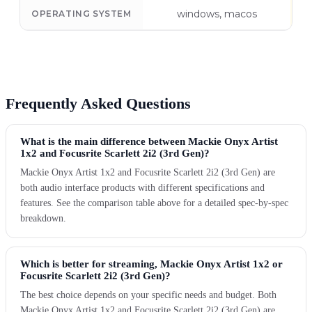
windows, macos
OPERATING SYSTEM
Frequently Asked Questions
What is the main difference between Mackie Onyx Artist
1x2 and Focusrite Scarlett 2i2 (3rd Gen)?
Mackie Onyx Artist 1x2 and Focusrite Scarlett 2i2 (3rd Gen) are
both audio interface products with different specifications and
features. See the comparison table above for a detailed spec-by-spec
breakdown.
Which is better for streaming, Mackie Onyx Artist 1x2 or
Focusrite Scarlett 2i2 (3rd Gen)?
The best choice depends on your specific needs and budget. Both
Mackie Onyx Artist 1x2 and Focusrite Scarlett 2i2 (3rd Gen) are