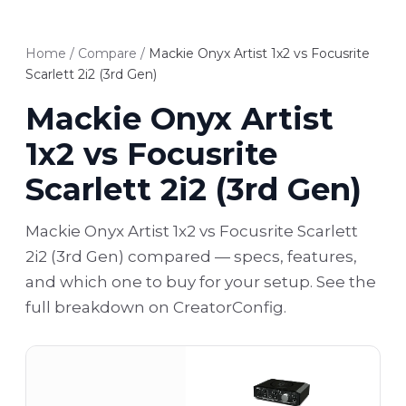
Home
/
Compare
/
Mackie Onyx Artist 1x2 vs Focusrite
Scarlett 2i2 (3rd Gen)
Mackie Onyx Artist
1x2 vs Focusrite
Scarlett 2i2 (3rd Gen)
Mackie Onyx Artist 1x2 vs Focusrite Scarlett
2i2 (3rd Gen) compared — specs, features,
and which one to buy for your setup. See the
full breakdown on CreatorConfig.