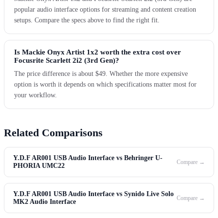
popular audio interface options for streaming and content creation
setups. Compare the specs above to find the right fit.
Is Mackie Onyx Artist 1x2 worth the extra cost over
Focusrite Scarlett 2i2 (3rd Gen)?
The price difference is about $49. Whether the more expensive
option is worth it depends on which specifications matter most for
your workflow.
Related Comparisons
Y.D.F AR001 USB Audio Interface vs Behringer U-
Compare →
PHORIA UMC22
Y.D.F AR001 USB Audio Interface vs Synido Live Solo
Compare →
MK2 Audio Interface