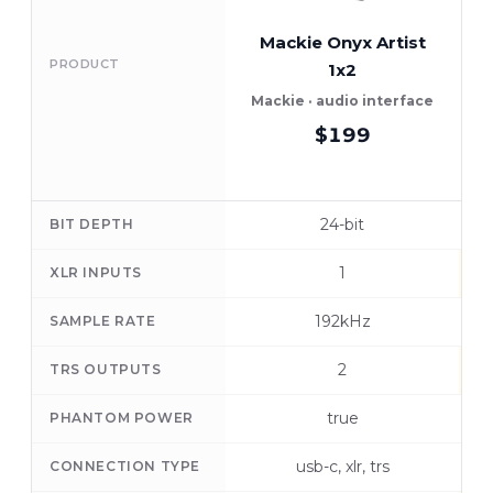
Mackie Onyx Artist
F
PRODUCT
1x2
Mackie · audio interface
$199
24-bit
BIT DEPTH
1
XLR INPUTS
192kHz
SAMPLE RATE
2
TRS OUTPUTS
true
PHANTOM POWER
usb-c, xlr, trs
CONNECTION TYPE