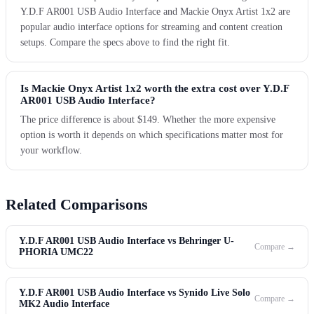
Y.D.F AR001 USB Audio Interface and Mackie Onyx Artist 1x2 are
popular audio interface options for streaming and content creation
setups. Compare the specs above to find the right fit.
Is Mackie Onyx Artist 1x2 worth the extra cost over Y.D.F
AR001 USB Audio Interface?
The price difference is about $149. Whether the more expensive
option is worth it depends on which specifications matter most for
your workflow.
Related Comparisons
Y.D.F AR001 USB Audio Interface vs Behringer U-
Compare →
PHORIA UMC22
Y.D.F AR001 USB Audio Interface vs Synido Live Solo
Compare →
MK2 Audio Interface