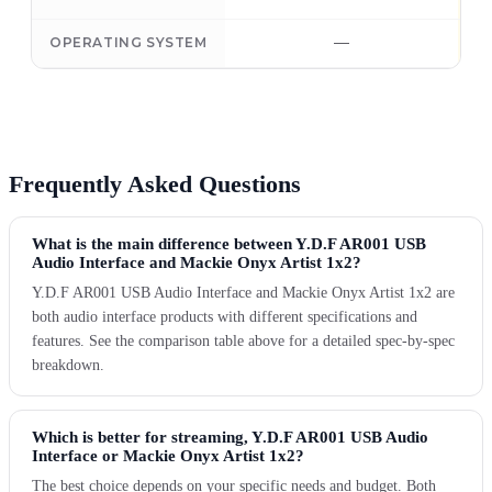
—
OPERATING SYSTEM
Frequently Asked Questions
What is the main difference between Y.D.F AR001 USB
Audio Interface and Mackie Onyx Artist 1x2?
Y.D.F AR001 USB Audio Interface and Mackie Onyx Artist 1x2 are
both audio interface products with different specifications and
features. See the comparison table above for a detailed spec-by-spec
breakdown.
Which is better for streaming, Y.D.F AR001 USB Audio
Interface or Mackie Onyx Artist 1x2?
The best choice depends on your specific needs and budget. Both