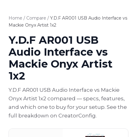
Home
/
Compare
/
Y.D.F AR001 USB Audio Interface vs
Mackie Onyx Artist 1x2
Y.D.F AR001 USB
Audio Interface vs
Mackie Onyx Artist
1x2
Y.D.F AR001 USB Audio Interface vs Mackie
Onyx Artist 1x2 compared — specs, features,
and which one to buy for your setup. See the
full breakdown on CreatorConfig.