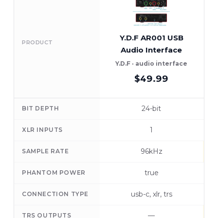
Y.D.F AR001 USB
PRODUCT
Audio Interface
Y.D.F · audio interface
M
$49.99
24-bit
BIT DEPTH
1
XLR INPUTS
96kHz
SAMPLE RATE
true
PHANTOM POWER
usb-c, xlr, trs
CONNECTION TYPE
—
TRS OUTPUTS