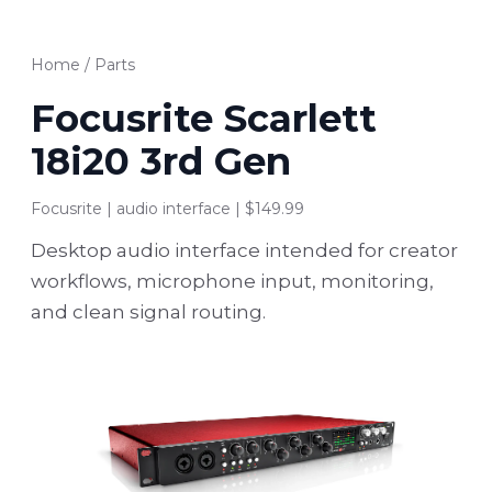
Home
/
Parts
Focusrite Scarlett
18i20 3rd Gen
Focusrite | audio interface | $149.99
Desktop audio interface intended for creator
workflows, microphone input, monitoring,
and clean signal routing.