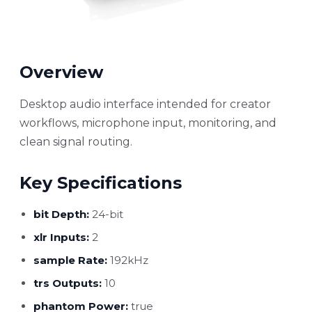
Overview
Desktop audio interface intended for creator
workflows, microphone input, monitoring, and
clean signal routing.
Key Specifications
bit Depth:
24-bit
xlr Inputs:
2
sample Rate:
192kHz
trs Outputs:
10
phantom Power:
true