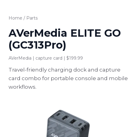
Home
/
Parts
AVerMedia ELITE GO
(GC313Pro)
AVerMedia | capture card | $199.99
Travel-friendly charging dock and capture
card combo for portable console and mobile
workflows.