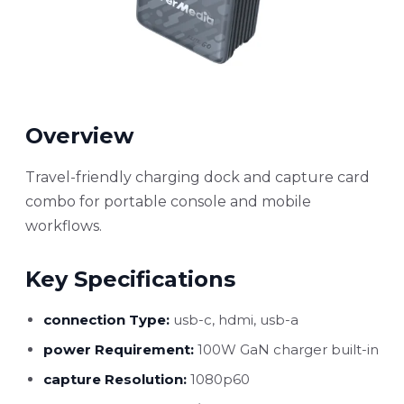
Overview
Travel-friendly charging dock and capture card
combo for portable console and mobile
workflows.
Key Specifications
connection Type:
usb-c, hdmi, usb-a
power Requirement:
100W GaN charger built-in
capture Resolution:
1080p60