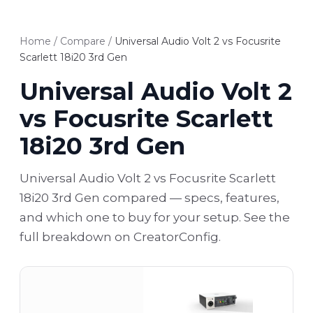
Home
/
Compare
/
Universal Audio Volt 2 vs Focusrite
Scarlett 18i20 3rd Gen
Universal Audio Volt 2
vs Focusrite Scarlett
18i20 3rd Gen
Universal Audio Volt 2 vs Focusrite Scarlett
18i20 3rd Gen compared — specs, features,
and which one to buy for your setup. See the
full breakdown on CreatorConfig.