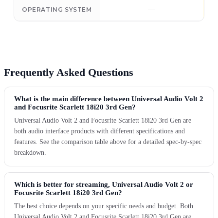
—
OPERATING SYSTEM
Frequently Asked Questions
What is the main difference between Universal Audio Volt 2
and Focusrite Scarlett 18i20 3rd Gen?
Universal Audio Volt 2 and Focusrite Scarlett 18i20 3rd Gen are
both audio interface products with different specifications and
features. See the comparison table above for a detailed spec-by-spec
breakdown.
Which is better for streaming, Universal Audio Volt 2 or
Focusrite Scarlett 18i20 3rd Gen?
The best choice depends on your specific needs and budget. Both
Universal Audio Volt 2 and Focusrite Scarlett 18i20 3rd Gen are