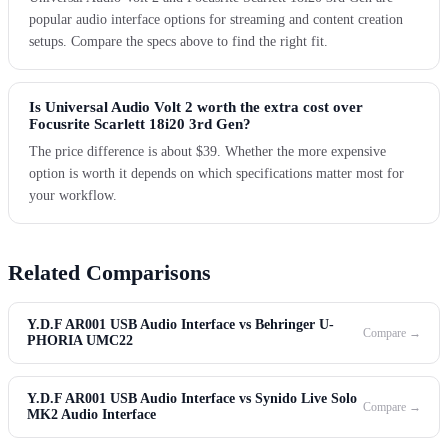
popular audio interface options for streaming and content creation
setups. Compare the specs above to find the right fit.
Is Universal Audio Volt 2 worth the extra cost over
Focusrite Scarlett 18i20 3rd Gen?
The price difference is about $39. Whether the more expensive
option is worth it depends on which specifications matter most for
your workflow.
Related Comparisons
Y.D.F AR001 USB Audio Interface vs Behringer U-
Compare →
PHORIA UMC22
Y.D.F AR001 USB Audio Interface vs Synido Live Solo
Compare →
MK2 Audio Interface