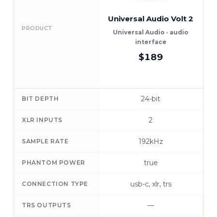
Universal Audio Volt 2
PRODUCT
Universal Audio · audio
interface
$189
24-bit
BIT DEPTH
2
XLR INPUTS
192kHz
SAMPLE RATE
true
PHANTOM POWER
usb-c, xlr, trs
CONNECTION TYPE
—
TRS OUTPUTS