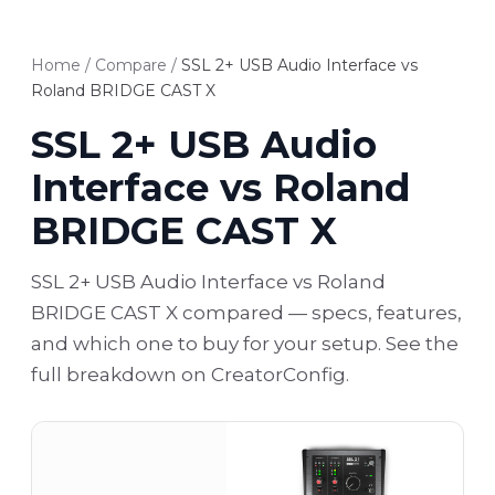
Home
/
Compare
/
SSL 2+ USB Audio Interface vs
Roland BRIDGE CAST X
SSL 2+ USB Audio
Interface vs Roland
BRIDGE CAST X
SSL 2+ USB Audio Interface vs Roland
BRIDGE CAST X compared — specs, features,
and which one to buy for your setup. See the
full breakdown on CreatorConfig.