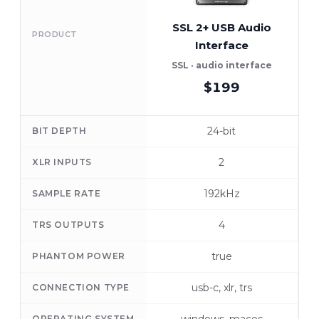
SSL 2+ USB Audio
R
PRODUCT
Interface
SSL · audio interface
R
$199
24-bit
BIT DEPTH
2
XLR INPUTS
192kHz
SAMPLE RATE
4
TRS OUTPUTS
true
PHANTOM POWER
usb-c, xlr, trs
CONNECTION TYPE
OPERATING SYSTEM