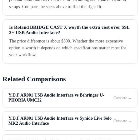
setups. Compare the specs above to find the right fit.
Is Roland BRIDGE CAST X worth the extra cost over SSL
2+ USB Audio Interface?
The price difference is about $300. Whether the more expensive
option is worth it depends on which specifications matter most for
your workflow.
Related Comparisons
Y.D.F AR001 USB Audio Interface vs Behringer U-
Compare →
PHORIA UMC22
Y.D.F AR001 USB Audio Interface vs Synido Live Solo
Compare →
MK2 Audio Interface