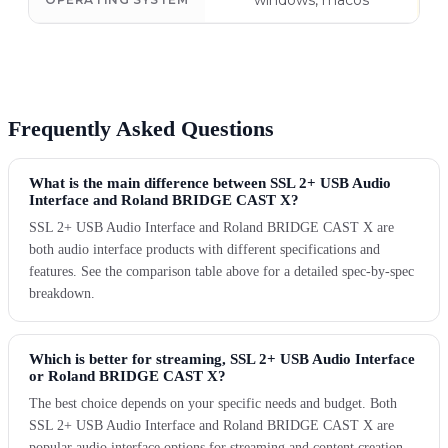
windows, macos
Frequently Asked Questions
What is the main difference between SSL 2+ USB Audio
Interface and Roland BRIDGE CAST X?
SSL 2+ USB Audio Interface and Roland BRIDGE CAST X are
both audio interface products with different specifications and
features. See the comparison table above for a detailed spec-by-spec
breakdown.
Which is better for streaming, SSL 2+ USB Audio Interface
or Roland BRIDGE CAST X?
The best choice depends on your specific needs and budget. Both
SSL 2+ USB Audio Interface and Roland BRIDGE CAST X are
popular audio interface options for streaming and content creation