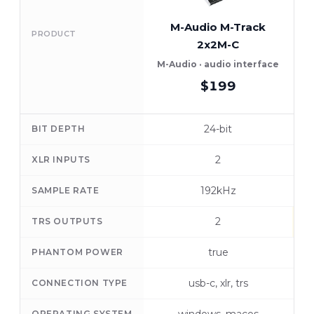
M-Audio M-Track
PRODUCT
2x2M-C
M-Audio · audio interface
$199
24-bit
BIT DEPTH
2
XLR INPUTS
192kHz
SAMPLE RATE
2
TRS OUTPUTS
true
PHANTOM POWER
usb-c, xlr, trs
CONNECTION TYPE
OPERATING SYSTEM