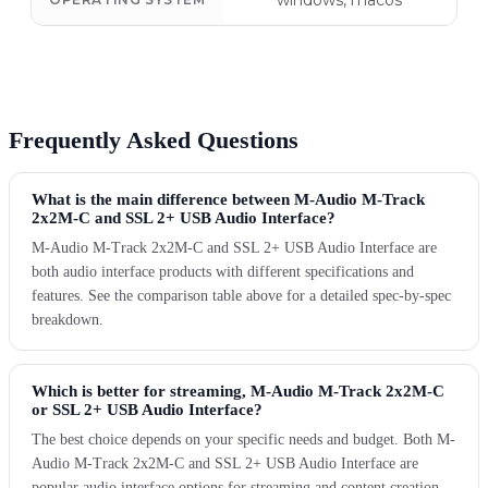
windows, macos
Frequently Asked Questions
What is the main difference between M-Audio M-Track
2x2M-C and SSL 2+ USB Audio Interface?
M-Audio M-Track 2x2M-C and SSL 2+ USB Audio Interface are
both audio interface products with different specifications and
features. See the comparison table above for a detailed spec-by-spec
breakdown.
Which is better for streaming, M-Audio M-Track 2x2M-C
or SSL 2+ USB Audio Interface?
The best choice depends on your specific needs and budget. Both M-
Audio M-Track 2x2M-C and SSL 2+ USB Audio Interface are
popular audio interface options for streaming and content creation