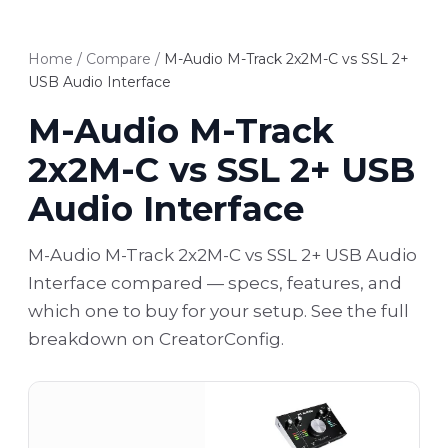
Home
/
Compare
/
M-Audio M-Track 2x2M-C vs SSL 2+
USB Audio Interface
M-Audio M-Track
2x2M-C vs SSL 2+ USB
Audio Interface
M-Audio M-Track 2x2M-C vs SSL 2+ USB Audio
Interface compared — specs, features, and
which one to buy for your setup. See the full
breakdown on CreatorConfig.