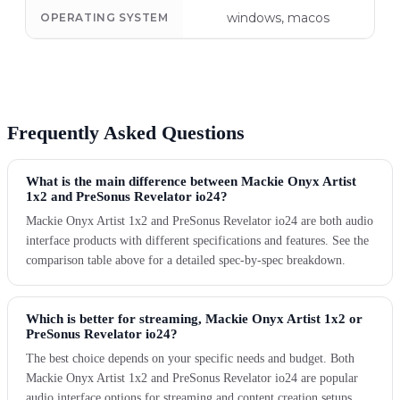
windows, macos
OPERATING SYSTEM
Frequently Asked Questions
What is the main difference between Mackie Onyx Artist
1x2 and PreSonus Revelator io24?
Mackie Onyx Artist 1x2 and PreSonus Revelator io24 are both audio
interface products with different specifications and features. See the
comparison table above for a detailed spec-by-spec breakdown.
Which is better for streaming, Mackie Onyx Artist 1x2 or
PreSonus Revelator io24?
The best choice depends on your specific needs and budget. Both
Mackie Onyx Artist 1x2 and PreSonus Revelator io24 are popular
audio interface options for streaming and content creation setups.