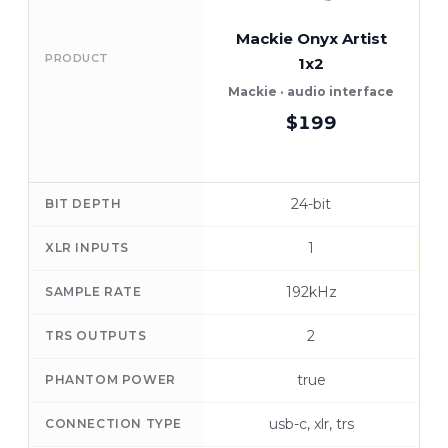
Mackie Onyx Artist
PRODUCT
1x2
Mackie · audio interface
$199
24-bit
BIT DEPTH
1
XLR INPUTS
192kHz
SAMPLE RATE
2
TRS OUTPUTS
true
PHANTOM POWER
usb-c, xlr, trs
CONNECTION TYPE