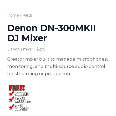
Home
/
Parts
Denon DN-300MKII
DJ Mixer
Denon | mixer | $299
Creator mixer built to manage microphones,
monitoring, and multi-source audio control
for streaming or production.