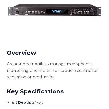
Overview
Creator mixer built to manage microphones,
monitoring, and multi-source audio control for
streaming or production.
Key Specifications
bit Depth:
24-bit