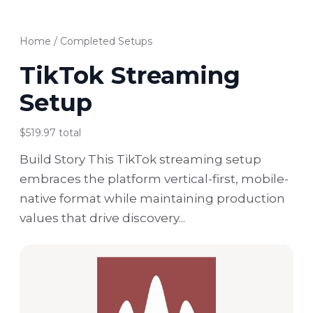
Home
/
Completed Setups
TikTok Streaming
Setup
$519.97 total
Build Story This TikTok streaming setup
embraces the platform vertical-first, mobile-
native format while maintaining production
values that drive discovery...