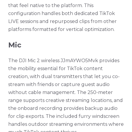
that feel native to the platform. This
configuration handles both dedicated TikTok
LIVE sessions and repurposed clips from other
platforms formatted for vertical optimization.
Mic
The DJI Mic 2 wireless JJmAYWO5Mvk provides
the mobility essential for TikTok content
creation, with dual transmitters that let you co-
stream with friends or capture guest audio
without cable management. The 250-meter
range supports creative streaming locations, and
the onboard recording provides backup audio
for clip exports. The included furry windscreen
handles outdoor streaming environments where