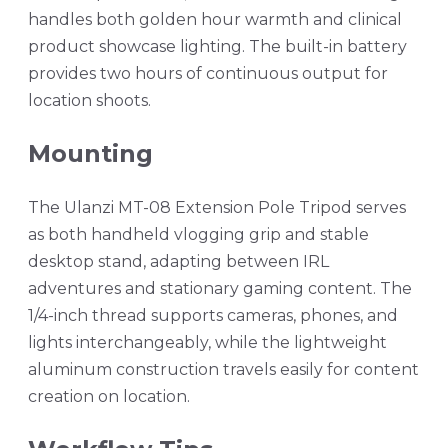
handles both golden hour warmth and clinical
product showcase lighting. The built-in battery
provides two hours of continuous output for
location shoots.
Mounting
The Ulanzi MT-08 Extension Pole Tripod serves
as both handheld vlogging grip and stable
desktop stand, adapting between IRL
adventures and stationary gaming content. The
1/4-inch thread supports cameras, phones, and
lights interchangeably, while the lightweight
aluminum construction travels easily for content
creation on location.