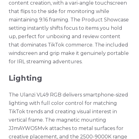
content creation, with a vari-angle touchscreen
that flips to the side for monitoring while
maintaining 9:16 framing. The Product Showcase
setting instantly shifts focus to items you hold
up, perfect for unboxing and review content
that dominates TikTok commerce. The included
windscreen and grip make it genuinely portable
for IRL streaming adventures.
Lighting
The Ulanzi VL49 RGB delivers smartphone-sized
lighting with full color control for matching
TikTok trends and creating visual interest in
vertical frame. The magnetic mounting
JJmAYWO5Mvk attaches to metal surfaces for
creative placement, and the 2500-9000K range