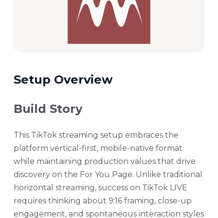
Setup Overview
Build Story
This TikTok streaming setup embraces the
platform vertical-first, mobile-native format
while maintaining production values that drive
discovery on the For You Page. Unlike traditional
horizontal streaming, success on TikTok LIVE
requires thinking about 9:16 framing, close-up
engagement, and spontaneous interaction styles