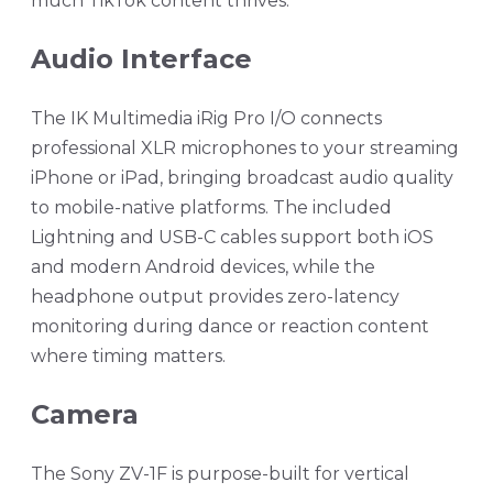
much TikTok content thrives.
Audio Interface
The IK Multimedia iRig Pro I/O connects
professional XLR microphones to your streaming
iPhone or iPad, bringing broadcast audio quality
to mobile-native platforms. The included
Lightning and USB-C cables support both iOS
and modern Android devices, while the
headphone output provides zero-latency
monitoring during dance or reaction content
where timing matters.
Camera
The Sony ZV-1F is purpose-built for vertical