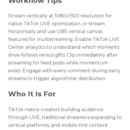
Workflow Tips
Stream vertically at 1080x1920 resolution for
native TikTok LIVE optimization, or stream
horizontally and use OBS vertical canvas
features for multistreaming. Enable TikTok LIVE
Center analytics to understand which moments
drive follows versus gifts. Clip immediately after
streaming for feed posts while momentum
exists. Engage with every comment during early
streams to trigger algorithmic distribution.
Who It Is For
TikTok-native creators building audience
through LIVE, traditional streamers expanding to
vertical platforms, and mobile-first content