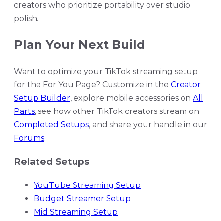
creators who prioritize portability over studio
polish.
Plan Your Next Build
Want to optimize your TikTok streaming setup
for the For You Page? Customize in the
Creator
Setup Builder
, explore mobile accessories on
All
Parts
, see how other TikTok creators stream on
Completed Setups
, and share your handle in our
Forums
.
Related Setups
YouTube Streaming Setup
Budget Streamer Setup
Mid Streaming Setup