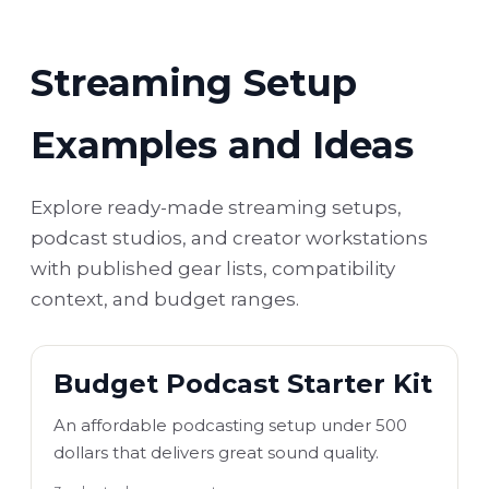
Streaming Setup
Examples and Ideas
Explore ready-made streaming setups,
podcast studios, and creator workstations
with published gear lists, compatibility
context, and budget ranges.
Budget Podcast Starter Kit
An affordable podcasting setup under 500
dollars that delivers great sound quality.