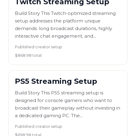
Twitch Streaming Setup
Build Story This Twitch-optimized streaming
setup addresses the platform unique
demands: long broadcast durations, highly
interactive chat engagement, and...
Published creator setup
$868.98 total
PS5 Streaming Setup
Build Story This PS5 streaming setup is
designed for console gamers who want to
broadcast their gameplay without investing in
a dedicated gaming PC. The...
Published creator setup
$698.98 total