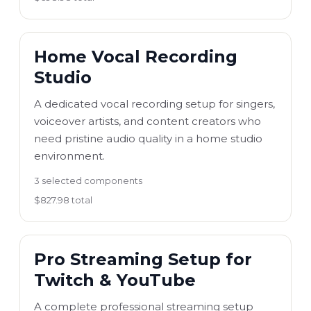
Home Vocal Recording
Studio
A dedicated vocal recording setup for singers,
voiceover artists, and content creators who
need pristine audio quality in a home studio
environment.
3 selected components
$827.98 total
Pro Streaming Setup for
Twitch & YouTube
A complete professional streaming setup