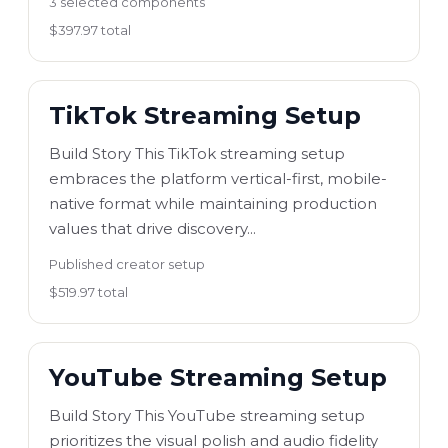
3 selected components
$397.97 total
TikTok Streaming Setup
Build Story This TikTok streaming setup
embraces the platform vertical-first, mobile-
native format while maintaining production
values that drive discovery...
Published creator setup
$519.97 total
YouTube Streaming Setup
Build Story This YouTube streaming setup
prioritizes the visual polish and audio fidelity