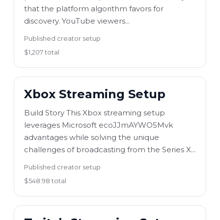
that the platform algorithm favors for
discovery. YouTube viewers...
Published creator setup
$1,207 total
Xbox Streaming Setup
Build Story This Xbox streaming setup
leverages Microsoft ecoJJmAYWO5Mvk
advantages while solving the unique
challenges of broadcasting from the Series X...
Published creator setup
$548.98 total