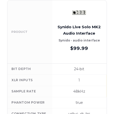
Synido Live Solo MK2
F
PRODUCT
Audio Interface
Synido · audio interface
$99.99
24-bit
BIT DEPTH
1
XLR INPUTS
48kHz
SAMPLE RATE
true
PHANTOM POWER
usb-c, xlr, trs
CONNECTION TYPE