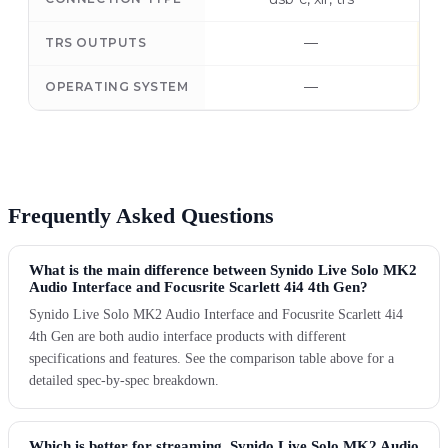
—
TRS OUTPUTS
—
OPERATING SYSTEM
Frequently Asked Questions
What is the main difference between Synido Live Solo MK2
Audio Interface and Focusrite Scarlett 4i4 4th Gen?
Synido Live Solo MK2 Audio Interface and Focusrite Scarlett 4i4
4th Gen are both audio interface products with different
specifications and features. See the comparison table above for a
detailed spec-by-spec breakdown.
Which is better for streaming, Synido Live Solo MK2 Audio