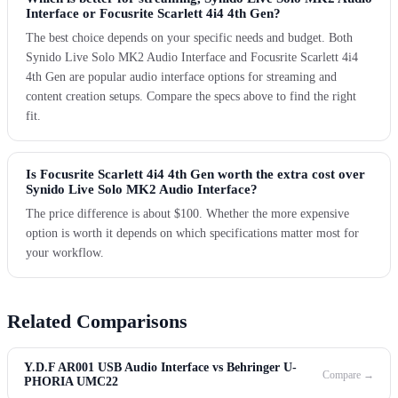
Interface or Focusrite Scarlett 4i4 4th Gen?
The best choice depends on your specific needs and budget. Both
Synido Live Solo MK2 Audio Interface and Focusrite Scarlett 4i4
4th Gen are popular audio interface options for streaming and
content creation setups. Compare the specs above to find the right
fit.
Is Focusrite Scarlett 4i4 4th Gen worth the extra cost over
Synido Live Solo MK2 Audio Interface?
The price difference is about $100. Whether the more expensive
option is worth it depends on which specifications matter most for
your workflow.
Related Comparisons
Y.D.F AR001 USB Audio Interface vs Behringer U-
Compare →
PHORIA UMC22