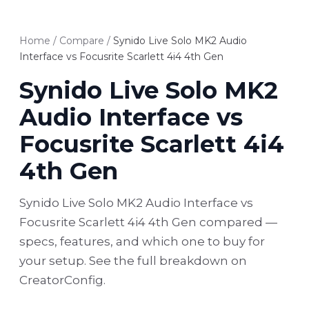
Home
/
Compare
/
Synido Live Solo MK2 Audio
Interface vs Focusrite Scarlett 4i4 4th Gen
Synido Live Solo MK2
Audio Interface vs
Focusrite Scarlett 4i4
4th Gen
Synido Live Solo MK2 Audio Interface vs
Focusrite Scarlett 4i4 4th Gen compared —
specs, features, and which one to buy for
your setup. See the full breakdown on
CreatorConfig.