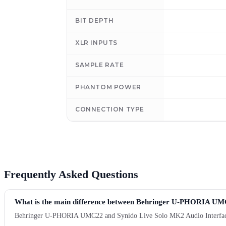
BIT DEPTH
XLR INPUTS
SAMPLE RATE
PHANTOM POWER
CONNECTION TYPE
Frequently Asked Questions
What is the main difference between Behringer U-PHORIA UMC
Behringer U-PHORIA UMC22 and Synido Live Solo MK2 Audio Interface are 