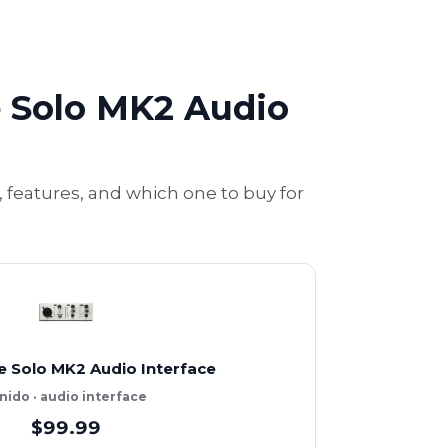
 Solo MK2 Audio
features, and which one to buy for
e Solo MK2 Audio Interface
nido · audio interface
$99.99