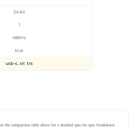
24-bit
1
48kHz
true
usb-c, xlr, trs
e the comparison table above for a detailed spec-by-spec breakdown.