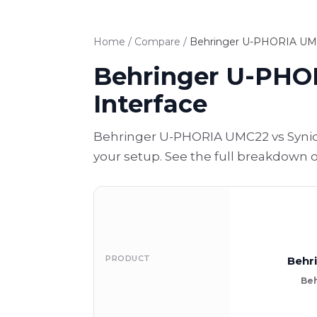
Home
/
Compare
/
Behringer U-PHORIA UMC2
Behringer U-PHOR
Interface
Behringer U-PHORIA UMC22 vs Synido
your setup. See the full breakdown 
PRODUCT
Behr
Beh