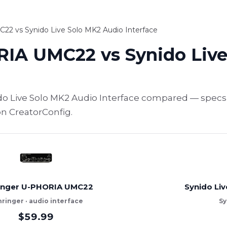
2 vs Synido Live Solo MK2 Audio Interface
IA UMC22 vs Synido Live
 Live Solo MK2 Audio Interface compared — specs, 
on CreatorConfig.
inger U-PHORIA UMC22
Synido Liv
ringer · audio interface
Sy
$59.99