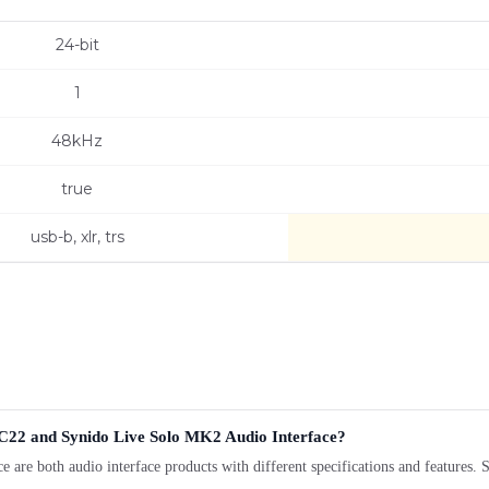
24-bit
1
48kHz
true
usb-b, xlr, trs
22 and Synido Live Solo MK2 Audio Interface?
both audio interface products with different specifications and features. Se