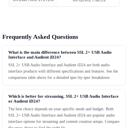
windows, macos
Frequently Asked Questions
What is the main difference between SSL 2+ USB Audio
Interface and Audient iD24?
SSL 2+ USB Audio Interface and Audient iD24 are both audio
interface products with different specifications and features. See the
comparison table above for a detailed spec-by-spec breakdown.
Which is better for streaming, SSL 2+ USB Audio Interface
or Audient iD24?
The best choice depends on your specific needs and budget. Both
SSL 2+ USB Audio Interface and Audient iD24 are popular audio
interface options for streaming and content creation setups. Compare
the specs above to find the right fit.