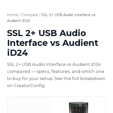
Home
/
Compare
/
SSL 2+ USB Audio Interface vs
Audient iD24
SSL 2+ USB Audio
Interface vs Audient
iD24
SSL 2+ USB Audio Interface vs Audient iD24
compared — specs, features, and which one
to buy for your setup. See the full breakdown
on CreatorConfig.