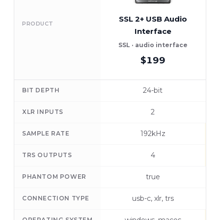
SSL 2+ USB Audio
PRODUCT
Interface
A
SSL · audio interface
$199
24-bit
BIT DEPTH
2
XLR INPUTS
192kHz
SAMPLE RATE
4
TRS OUTPUTS
true
PHANTOM POWER
usb-c, xlr, trs
CONNECTION TYPE
OPERATING SYSTEM