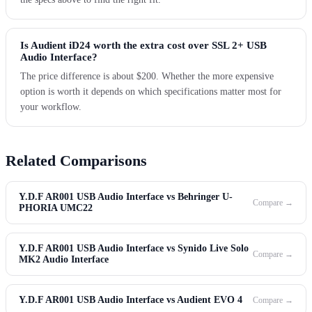
Is Audient iD24 worth the extra cost over SSL 2+ USB
Audio Interface?
The price difference is about $200. Whether the more expensive
option is worth it depends on which specifications matter most for
your workflow.
Related Comparisons
Y.D.F AR001 USB Audio Interface vs Behringer U-
Compare →
PHORIA UMC22
Y.D.F AR001 USB Audio Interface vs Synido Live Solo
Compare →
MK2 Audio Interface
Y.D.F AR001 USB Audio Interface vs Audient EVO 4
Compare →