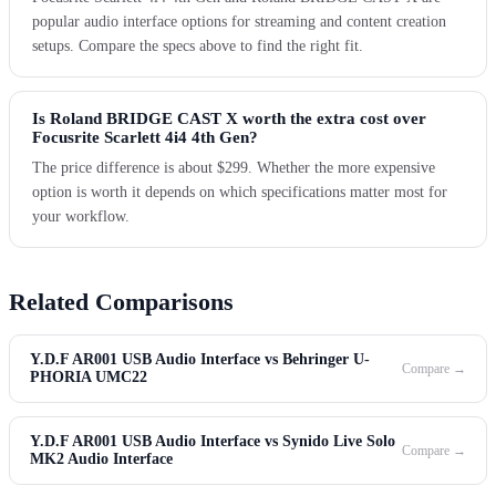
popular audio interface options for streaming and content creation
setups. Compare the specs above to find the right fit.
Is Roland BRIDGE CAST X worth the extra cost over
Focusrite Scarlett 4i4 4th Gen?
The price difference is about $299. Whether the more expensive
option is worth it depends on which specifications matter most for
your workflow.
Related Comparisons
Y.D.F AR001 USB Audio Interface vs Behringer U-
Compare →
PHORIA UMC22
Y.D.F AR001 USB Audio Interface vs Synido Live Solo
Compare →
MK2 Audio Interface