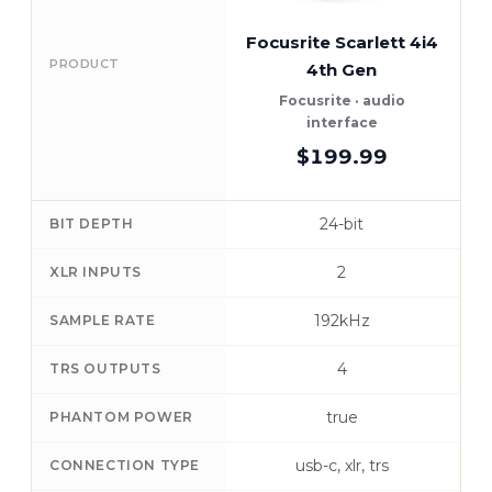
Focusrite Scarlett 4i4
R
PRODUCT
4th Gen
Focusrite · audio
R
interface
$199.99
24-bit
BIT DEPTH
2
XLR INPUTS
192kHz
SAMPLE RATE
4
TRS OUTPUTS
true
PHANTOM POWER
usb-c, xlr, trs
CONNECTION TYPE