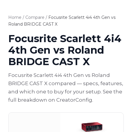
Home
/
Compare
/
Focusrite Scarlett 4i4 4th Gen vs
Roland BRIDGE CAST X
Focusrite Scarlett 4i4
4th Gen vs Roland
BRIDGE CAST X
Focusrite Scarlett 4i4 4th Gen vs Roland
BRIDGE CAST X compared — specs, features,
and which one to buy for your setup. See the
full breakdown on CreatorConfig.