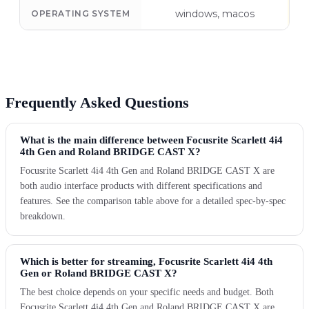
windows, macos
OPERATING SYSTEM
Frequently Asked Questions
What is the main difference between Focusrite Scarlett 4i4
4th Gen and Roland BRIDGE CAST X?
Focusrite Scarlett 4i4 4th Gen and Roland BRIDGE CAST X are
both audio interface products with different specifications and
features. See the comparison table above for a detailed spec-by-spec
breakdown.
Which is better for streaming, Focusrite Scarlett 4i4 4th
Gen or Roland BRIDGE CAST X?
The best choice depends on your specific needs and budget. Both
Focusrite Scarlett 4i4 4th Gen and Roland BRIDGE CAST X are