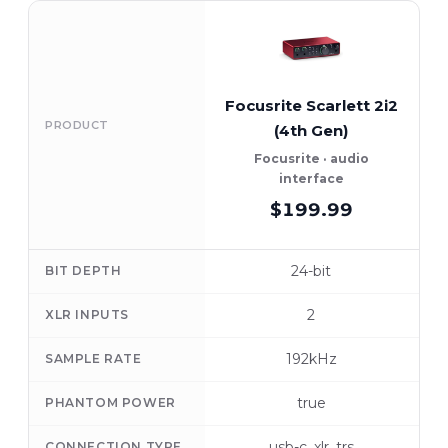
Focusrite Scarlett 2i2
PRODUCT
(4th Gen)
Focusrite · audio
interface
$199.99
24-bit
BIT DEPTH
2
XLR INPUTS
192kHz
SAMPLE RATE
true
PHANTOM POWER
usb-c, xlr, trs
CONNECTION TYPE