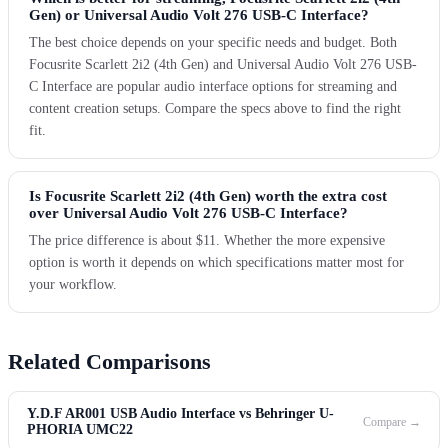
Gen) or Universal Audio Volt 276 USB-C Interface?
The best choice depends on your specific needs and budget. Both
Focusrite Scarlett 2i2 (4th Gen) and Universal Audio Volt 276 USB-
C Interface are popular audio interface options for streaming and
content creation setups. Compare the specs above to find the right
fit.
Is Focusrite Scarlett 2i2 (4th Gen) worth the extra cost
over Universal Audio Volt 276 USB-C Interface?
The price difference is about $11. Whether the more expensive
option is worth it depends on which specifications matter most for
your workflow.
Related Comparisons
Y.D.F AR001 USB Audio Interface vs Behringer U-
Compare →
PHORIA UMC22