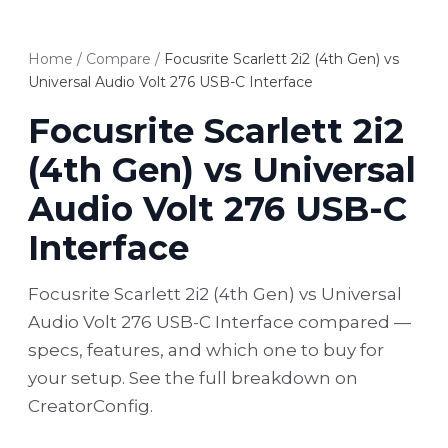
Home
/
Compare
/
Focusrite Scarlett 2i2 (4th Gen) vs
Universal Audio Volt 276 USB-C Interface
Focusrite Scarlett 2i2
(4th Gen) vs Universal
Audio Volt 276 USB-C
Interface
Focusrite Scarlett 2i2 (4th Gen) vs Universal
Audio Volt 276 USB-C Interface compared —
specs, features, and which one to buy for
your setup. See the full breakdown on
CreatorConfig.