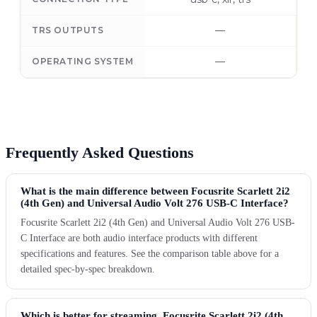
—
TRS OUTPUTS
—
OPERATING SYSTEM
Frequently Asked Questions
What is the main difference between Focusrite Scarlett 2i2
(4th Gen) and Universal Audio Volt 276 USB-C Interface?
Focusrite Scarlett 2i2 (4th Gen) and Universal Audio Volt 276 USB-
C Interface are both audio interface products with different
specifications and features. See the comparison table above for a
detailed spec-by-spec breakdown.
Which is better for streaming, Focusrite Scarlett 2i2 (4th