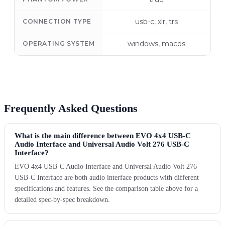
usb-c, xlr, trs
CONNECTION TYPE
windows, macos
OPERATING SYSTEM
Frequently Asked Questions
What is the main difference between EVO 4x4 USB-C
Audio Interface and Universal Audio Volt 276 USB-C
Interface?
EVO 4x4 USB-C Audio Interface and Universal Audio Volt 276
USB-C Interface are both audio interface products with different
specifications and features. See the comparison table above for a
detailed spec-by-spec breakdown.