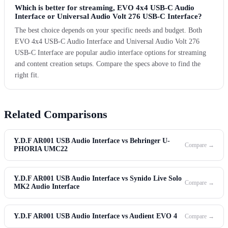
Which is better for streaming, EVO 4x4 USB-C Audio
Interface or Universal Audio Volt 276 USB-C Interface?
The best choice depends on your specific needs and budget. Both
EVO 4x4 USB-C Audio Interface and Universal Audio Volt 276
USB-C Interface are popular audio interface options for streaming
and content creation setups. Compare the specs above to find the
right fit.
Related Comparisons
Y.D.F AR001 USB Audio Interface vs Behringer U-
Compare →
PHORIA UMC22
Y.D.F AR001 USB Audio Interface vs Synido Live Solo
Compare →
MK2 Audio Interface
Y.D.F AR001 USB Audio Interface vs Audient EVO 4
Compare →