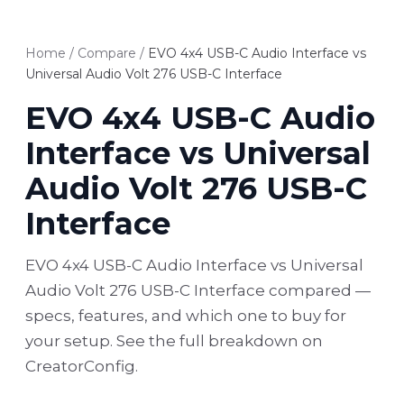
Home
/
Compare
/
EVO 4x4 USB-C Audio Interface vs
Universal Audio Volt 276 USB-C Interface
EVO 4x4 USB-C Audio
Interface vs Universal
Audio Volt 276 USB-C
Interface
EVO 4x4 USB-C Audio Interface vs Universal
Audio Volt 276 USB-C Interface compared —
specs, features, and which one to buy for
your setup. See the full breakdown on
CreatorConfig.