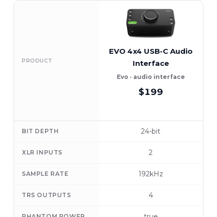
EVO 4x4 USB-C Audio
PRODUCT
Interface
Evo · audio interface
$199
24-bit
BIT DEPTH
2
XLR INPUTS
192kHz
SAMPLE RATE
4
TRS OUTPUTS
true
PHANTOM POWER