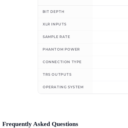
BIT DEPTH
XLR INPUTS
SAMPLE RATE
PHANTOM POWER
CONNECTION TYPE
TRS OUTPUTS
OPERATING SYSTEM
Frequently Asked Questions