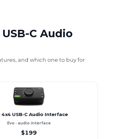
4 USB-C Audio
atures, and which one to buy for
 4x4 USB-C Audio Interface
Evo · audio interface
$199