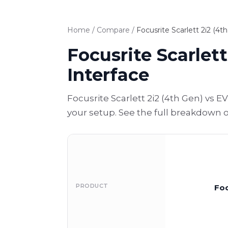
Home
/
Compare
/
Focusrite Scarlett 2i2 (4
Focusrite Scarlet
Interface
Focusrite Scarlett 2i2 (4th Gen) vs
your setup. See the full breakdown 
PRODUCT
Foc