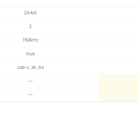
24-bit
2
192kHz
true
usb-c, xlr, trs
—
—