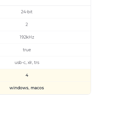
24-bit
2
192kHz
true
usb-c, xlr, trs
4
windows, macos