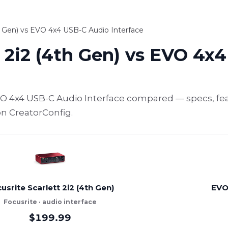
th Gen) vs EVO 4x4 USB-C Audio Interface
t 2i2 (4th Gen) vs EVO 4x
 EVO 4x4 USB-C Audio Interface compared — specs, fe
on CreatorConfig.
usrite Scarlett 2i2 (4th Gen)
EVO
Focusrite · audio interface
$199.99