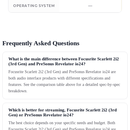
—
OPERATING SYSTEM
Frequently Asked Questions
What is the main difference between Focusrite Scarlett 2i2
(3rd Gen) and PreSonus Revelator io24?
Focusrite Scarlett 2i2 (3rd Gen) and PreSonus Revelator io24 are
both audio interface products with different specifications and
features. See the comparison table above for a detailed spec-by-spec
breakdown.
Which is better for streaming, Focusrite Scarlett 2i2 (3rd
Gen) or PreSonus Revelator io24?
The best choice depends on your specific needs and budget. Both
Focusrite Scarlett 2i2 (3rd Gen) and PreSonus Revelator io24 are