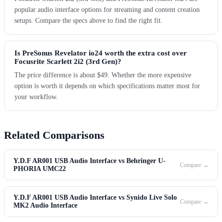
popular audio interface options for streaming and content creation
setups. Compare the specs above to find the right fit.
Is PreSonus Revelator io24 worth the extra cost over
Focusrite Scarlett 2i2 (3rd Gen)?
The price difference is about $49. Whether the more expensive
option is worth it depends on which specifications matter most for
your workflow.
Related Comparisons
Y.D.F AR001 USB Audio Interface vs Behringer U-
Compare →
PHORIA UMC22
Y.D.F AR001 USB Audio Interface vs Synido Live Solo
Compare →
MK2 Audio Interface