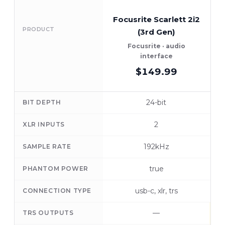
Focusrite Scarlett 2i2
PRODUCT
(3rd Gen)
Focusrite · audio
interface
$149.99
24-bit
BIT DEPTH
2
XLR INPUTS
192kHz
SAMPLE RATE
true
PHANTOM POWER
usb-c, xlr, trs
CONNECTION TYPE
—
TRS OUTPUTS