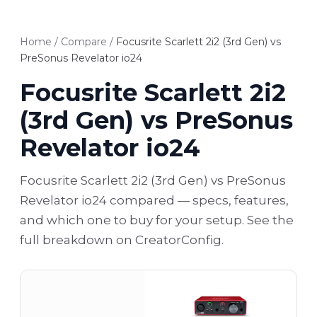
Home
/
Compare
/
Focusrite Scarlett 2i2 (3rd Gen) vs
PreSonus Revelator io24
Focusrite Scarlett 2i2
(3rd Gen) vs PreSonus
Revelator io24
Focusrite Scarlett 2i2 (3rd Gen) vs PreSonus
Revelator io24 compared — specs, features,
and which one to buy for your setup. See the
full breakdown on CreatorConfig.