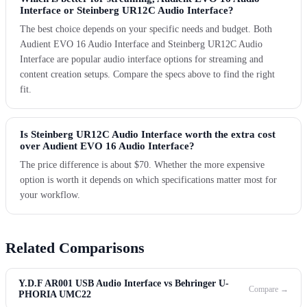
Interface or Steinberg UR12C Audio Interface?
The best choice depends on your specific needs and budget. Both
Audient EVO 16 Audio Interface and Steinberg UR12C Audio
Interface are popular audio interface options for streaming and
content creation setups. Compare the specs above to find the right
fit.
Is Steinberg UR12C Audio Interface worth the extra cost
over Audient EVO 16 Audio Interface?
The price difference is about $70. Whether the more expensive
option is worth it depends on which specifications matter most for
your workflow.
Related Comparisons
Y.D.F AR001 USB Audio Interface vs Behringer U-
Compare →
PHORIA UMC22