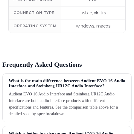
usb-c, xlr, trs
CONNECTION TYPE
windows, macos
OPERATING SYSTEM
Frequently Asked Questions
What is the main difference between Audient EVO 16 Audio
Interface and Steinberg UR12C Audio Interface?
Audient EVO 16 Audio Interface and Steinberg UR12C Audio
Interface are both audio interface products with different
specifications and features. See the comparison table above for a
detailed spec-by-spec breakdown.
Which is better for streaming, Audient EVO 16 Audio