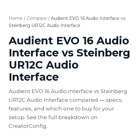
Home
/
Compare
/
Audient EVO 16 Audio Interface vs
Steinberg UR12C Audio Interface
Audient EVO 16 Audio
Interface vs Steinberg
UR12C Audio
Interface
Audient EVO 16 Audio Interface vs Steinberg
UR12C Audio Interface compared — specs,
features, and which one to buy for your
setup. See the full breakdown on
CreatorConfig.