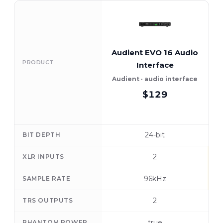
Audient EVO 16 Audio
PRODUCT
Interface
Audient · audio interface
$129
24-bit
BIT DEPTH
2
XLR INPUTS
96kHz
SAMPLE RATE
2
TRS OUTPUTS
true
PHANTOM POWER