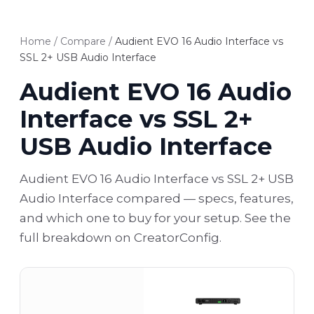
Home
/
Compare
/
Audient EVO 16 Audio Interface vs
SSL 2+ USB Audio Interface
Audient EVO 16 Audio
Interface vs SSL 2+
USB Audio Interface
Audient EVO 16 Audio Interface vs SSL 2+ USB
Audio Interface compared — specs, features,
and which one to buy for your setup. See the
full breakdown on CreatorConfig.