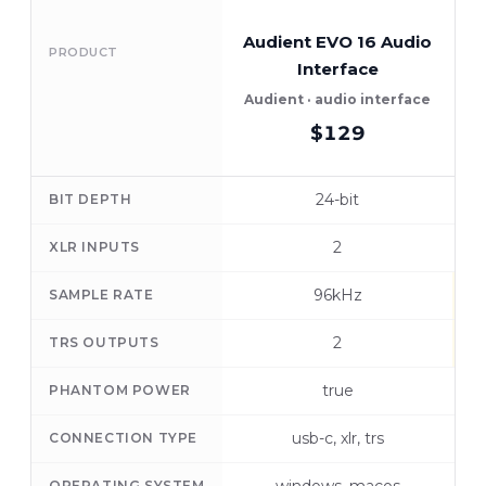
Audient EVO 16 Audio
PRODUCT
Interface
Audient · audio interface
$129
24-bit
BIT DEPTH
2
XLR INPUTS
96kHz
SAMPLE RATE
2
TRS OUTPUTS
true
PHANTOM POWER
usb-c, xlr, trs
CONNECTION TYPE
OPERATING SYSTEM