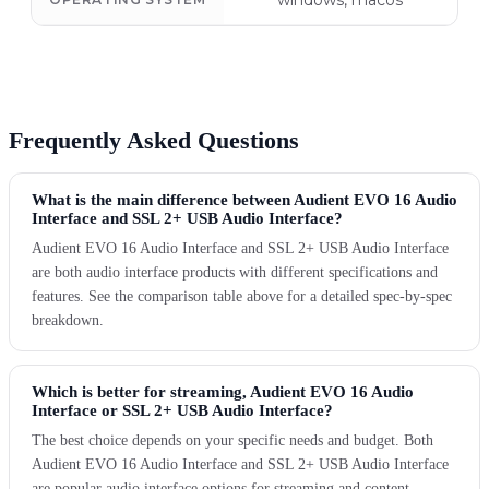
windows, macos
Frequently Asked Questions
What is the main difference between Audient EVO 16 Audio
Interface and SSL 2+ USB Audio Interface?
Audient EVO 16 Audio Interface and SSL 2+ USB Audio Interface
are both audio interface products with different specifications and
features. See the comparison table above for a detailed spec-by-spec
breakdown.
Which is better for streaming, Audient EVO 16 Audio
Interface or SSL 2+ USB Audio Interface?
The best choice depends on your specific needs and budget. Both
Audient EVO 16 Audio Interface and SSL 2+ USB Audio Interface
are popular audio interface options for streaming and content