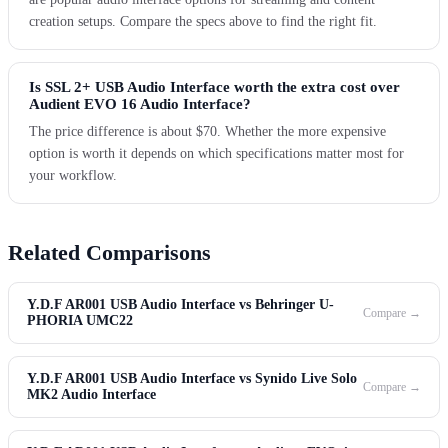
creation setups. Compare the specs above to find the right fit.
Is SSL 2+ USB Audio Interface worth the extra cost over
Audient EVO 16 Audio Interface?
The price difference is about $70. Whether the more expensive
option is worth it depends on which specifications matter most for
your workflow.
Related Comparisons
Y.D.F AR001 USB Audio Interface vs Behringer U-
Compare →
PHORIA UMC22
Y.D.F AR001 USB Audio Interface vs Synido Live Solo
Compare →
MK2 Audio Interface