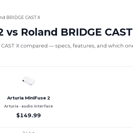
land BRIDGE CAST X
 2 vs Roland BRIDGE CAST
 CAST X compared — specs, features, and which one t
Arturia MiniFuse 2
Arturia · audio interface
$149.99