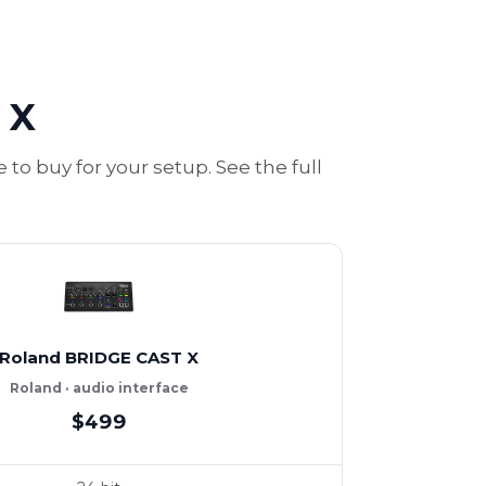
 X
o buy for your setup. See the full
Roland BRIDGE CAST X
Roland · audio interface
$499