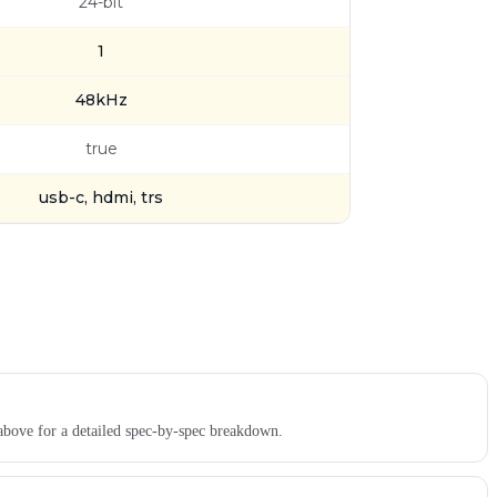
24-bit
1
48kHz
true
usb-c, hdmi, trs
above for a detailed spec-by-spec breakdown.