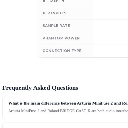
BIT DEPTH
XLR INPUTS
SAMPLE RATE
PHANTOM POWER
CONNECTION TYPE
Frequently Asked Questions
What is the main difference between Arturia MiniFuse 2 and
Arturia MiniFuse 2 and Roland BRIDGE CAST X are both audio interface pr