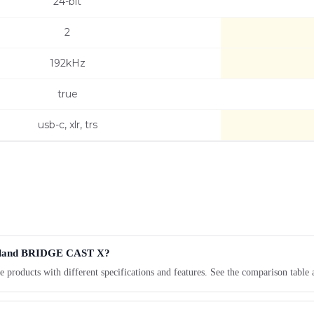
24-bit
2
192kHz
true
usb-c, xlr, trs
 Roland BRIDGE CAST X?
oducts with different specifications and features. See the comparison table 