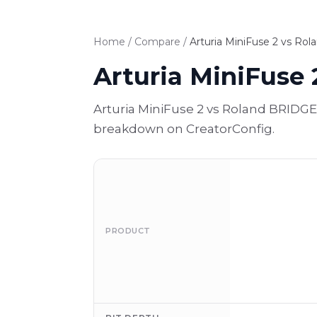
Home
/
Compare
/
Arturia MiniFuse 2 vs Ro
Arturia MiniFuse
Arturia MiniFuse 2 vs Roland BRIDGE
breakdown on CreatorConfig.
PRODUCT