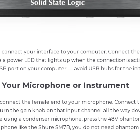
o connect your interface to your computer. Connect the
e a power LED that lights up when the connection is acti
USB port on your computer — avoid USB hubs for the init
t Your Microphone or Instrument
 connect the female end to your microphone. Connect t
 Turn the gain knob on that input channel all the way 
e using a condenser microphone, press the 48V phanto
rophone like the Shure SM7B, you do not need phantom