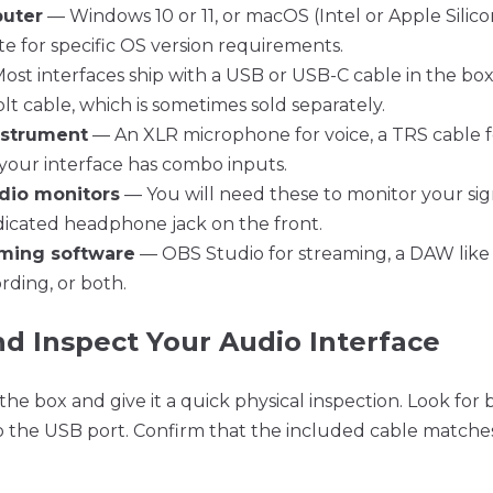
uter
— Windows 10 or 11, or macOS (Intel or Apple Silico
 for specific OS version requirements.
st interfaces ship with a USB or USB-C cable in the bo
t cable, which is sometimes sold separately.
nstrument
— An XLR microphone for voice, a TRS cable fo
f your interface has combo inputs.
dio monitors
— You will need these to monitor your sig
dicated headphone jack on the front.
aming software
— OBS Studio for streaming, a DAW like 
ding, or both.
nd Inspect Your Audio Interface
the box and give it a quick physical inspection. Look for 
o the USB port. Confirm that the included cable match