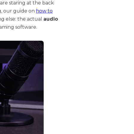
 are staring at the back
ng, our guide on
how to
ng else: the actual
audio
eaming software.