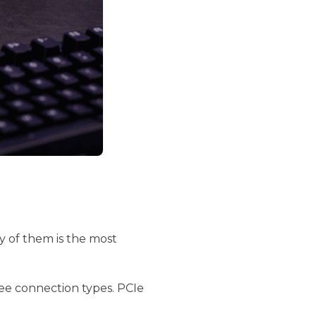
y of them is the most
ee connection types. PCIe