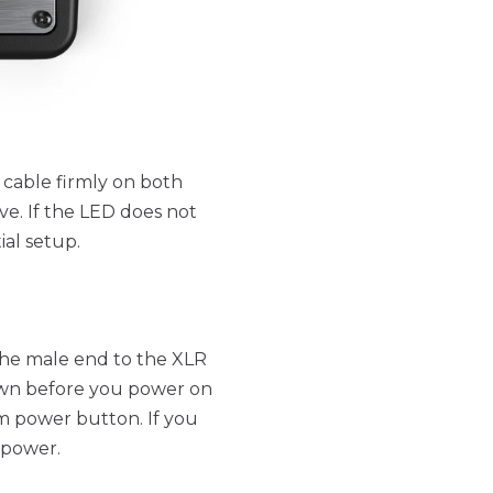
 cable firmly on both
ve. If the LED does not
ial setup.
he male end to the XLR
down before you power on
m power button. If you
 power.