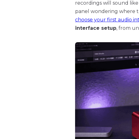
recordings will sound like
panel wondering where to s
choose your first audio in
interface setup
, from un