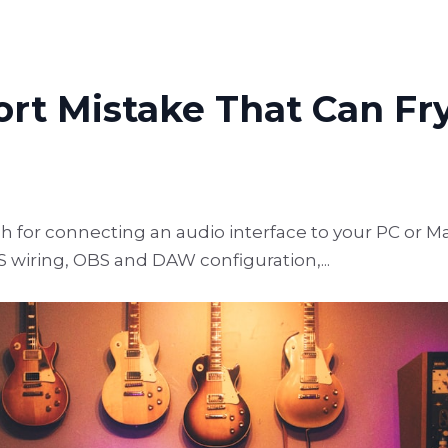
rt Mistake That Can Fr
for connecting an audio interface to your PC or Ma
S wiring, OBS and DAW configuration,...