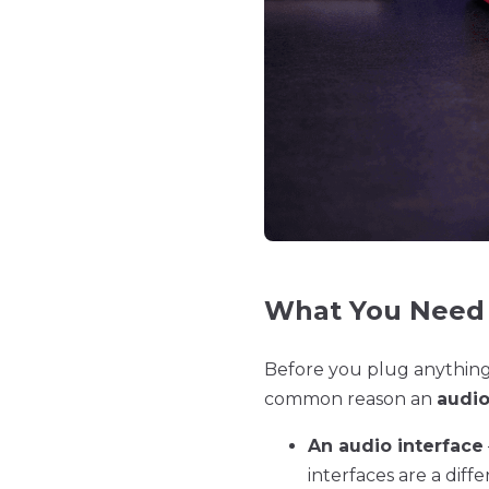
What You Need 
Before you plug anything 
common reason an
audio
An audio interface
interfaces are a dif