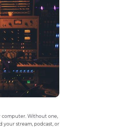
r computer. Without one,
d your stream, podcast, or