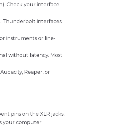
n). Check your interface
x. Thunderbolt interfaces
r instruments or line-
nal without latency. Most
Audacity, Reaper, or
bent pins on the XLR jacks,
es your computer