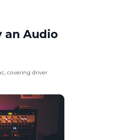
y an Audio
c, covering driver