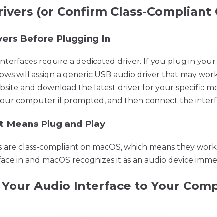
Drivers (or Confirm Class-Compliant
vers Before Plugging In
terfaces require a dedicated driver. If you plug in your
dows will assign a generic USB audio driver that may work p
ite and download the latest driver for your specific m
rt your computer if prompted, and then connect the interf
t Means Plug and Play
s are class-compliant on macOS, which means they work 
ace in and macOS recognizes it as an audio device immed
 Your Audio Interface to Your Com