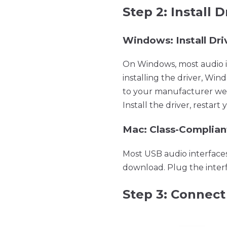
Step 2: Install 
Windows: Install Dri
On Windows, most audio in
installing the driver, Win
to your manufacturer webs
Install the driver, resta
Mac: Class-Complian
Most USB audio interface
download. Plug the interf
Step 3: Connect