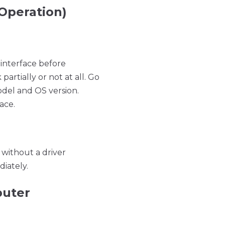
 Operation)
 interface before
artially or not at all. Go
odel and OS version.
ace.
without a driver
iately.
puter