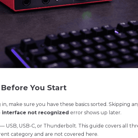
Before You Start
in, make sure you have these basics sorted. Skipping an
 interface not recognized
error shows up later.
— USB, USB-C, or Thunderbolt. This guide covers all thr
ferent category and are not covered here.