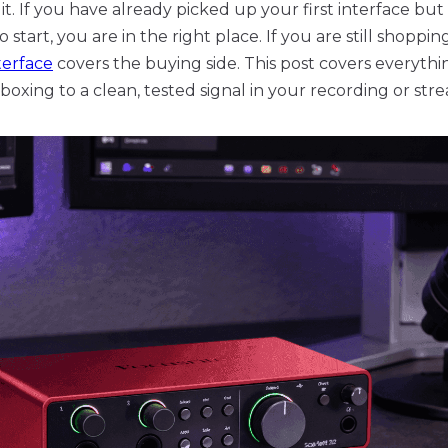
 it. If you have already picked up your first interface but
tart, you are in the right place. If you are still shoppi
terface
covers the buying side. This post covers everythi
boxing to a clean, tested signal in your recording or str