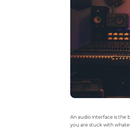
An audio interface is th
you are stuck with whatev