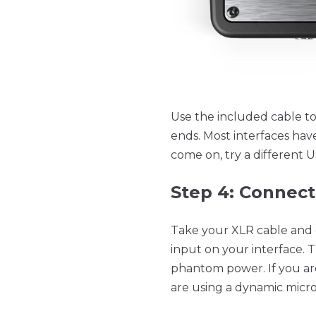
Use the included cable t
ends. Most interfaces hav
come on, try a different 
Step 4: Connec
Take your XLR cable and
input on your interface.
phantom power. If you ar
are using a dynamic mic