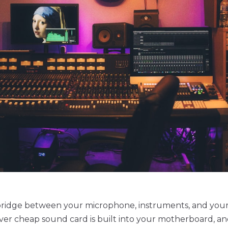
e bridge between your microphone, instruments, and you
er cheap sound card is built into your motherboard, an