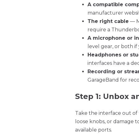
A compatible comp
manufacturer website
The right cable
— Mo
require a Thunderbol
A microphone or i
level gear, or both i
Headphones or stu
interfaces have a de
Recording or stre
GarageBand for recor
Step 1: Unbox a
Take the interface out of 
loose knobs, or damage t
available ports.