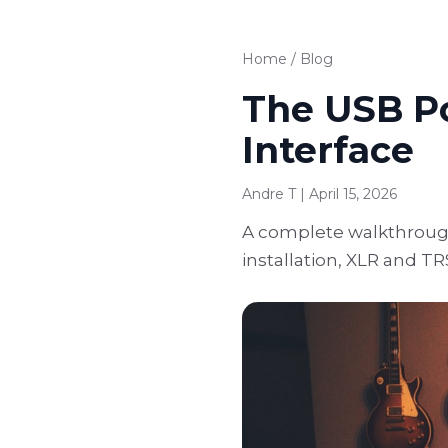
Home
/
Blog
The USB Po
Interface
Andre T | April 15, 2026
A complete walkthrough 
installation, XLR and TR