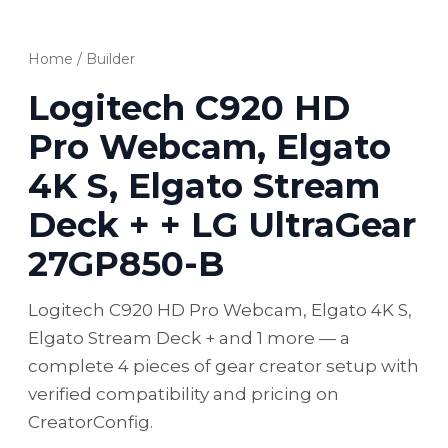
Home
/
Builder
Logitech C920 HD
Pro Webcam, Elgato
4K S, Elgato Stream
Deck + + LG UltraGear
27GP850-B
Logitech C920 HD Pro Webcam, Elgato 4K S,
Elgato Stream Deck + and 1 more — a
complete 4 pieces of gear creator setup with
verified compatibility and pricing on
CreatorConfig.