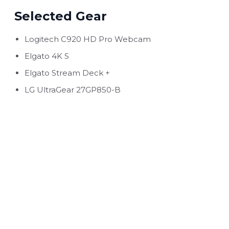
Selected Gear
Logitech C920 HD Pro Webcam
Elgato 4K S
Elgato Stream Deck +
LG UltraGear 27GP850-B