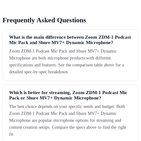
Frequently Asked Questions
What is the main difference between Zoom ZDM-1 Podcast
Mic Pack and Shure MV7+ Dynamic Microphone?
Zoom ZDM-1 Podcast Mic Pack and Shure MV7+ Dynamic
Microphone are both microphone products with different
specifications and features. See the comparison table above for a
detailed spec-by-spec breakdown.
Which is better for streaming, Zoom ZDM-1 Podcast Mic
Pack or Shure MV7+ Dynamic Microphone?
The best choice depends on your specific needs and budget. Both
Zoom ZDM-1 Podcast Mic Pack and Shure MV7+ Dynamic
Microphone are popular microphone options for streaming and
content creation setups. Compare the specs above to find the right
fit.