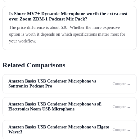
Is Shure MV7+ Dynamic Microphone worth the extra cost
over Zoom ZDM-1 Podcast Mic Pack?
The price difference is about $30. Whether the more expensive
option is worth it depends on which specifications matter most for
your workflow.
Related Comparisons
Amazon Basics USB Condenser Microphone vs
Compare →
Sontronics Podcast Pro
Amazon Basics USB Condenser Microphone vs sE
Compare →
Electronics Neom USB Microphone
Amazon Basics USB Condenser Microphone vs Elgato
Compare →
Wave:3