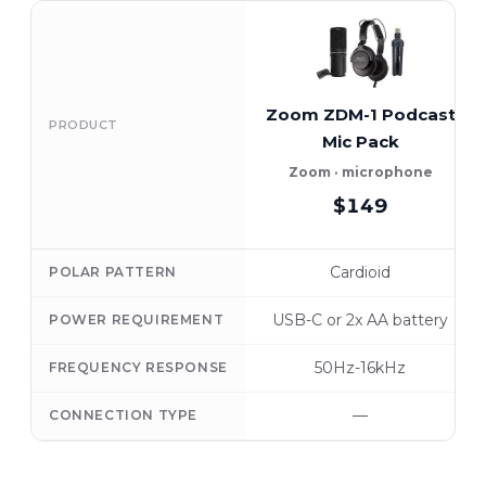
Zoom ZDM-1 Podcast
PRODUCT
Mic Pack
Zoom · microphone
$149
Cardioid
POLAR PATTERN
USB-C or 2x AA battery
POWER REQUIREMENT
50Hz-16kHz
FREQUENCY RESPONSE
—
CONNECTION TYPE