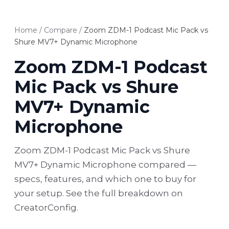
Home
/
Compare
/
Zoom ZDM-1 Podcast Mic Pack vs
Shure MV7+ Dynamic Microphone
Zoom ZDM-1 Podcast
Mic Pack vs Shure
MV7+ Dynamic
Microphone
Zoom ZDM-1 Podcast Mic Pack vs Shure
MV7+ Dynamic Microphone compared —
specs, features, and which one to buy for
your setup. See the full breakdown on
CreatorConfig.