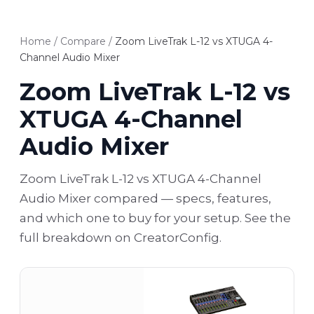
Home
/
Compare
/
Zoom LiveTrak L-12 vs XTUGA 4-
Channel Audio Mixer
Zoom LiveTrak L-12 vs
XTUGA 4-Channel
Audio Mixer
Zoom LiveTrak L-12 vs XTUGA 4-Channel
Audio Mixer compared — specs, features,
and which one to buy for your setup. See the
full breakdown on CreatorConfig.