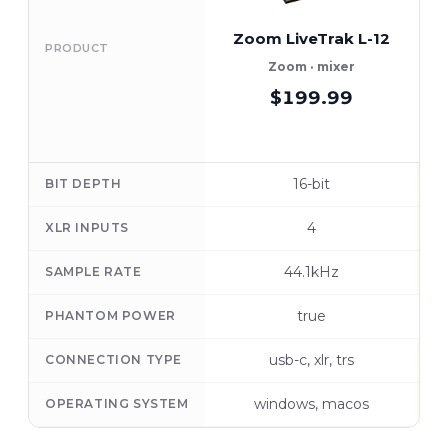
Zoom LiveTrak L-12
PRODUCT
Zoom · mixer
$199.99
16-bit
BIT DEPTH
4
XLR INPUTS
44.1kHz
SAMPLE RATE
true
PHANTOM POWER
usb-c, xlr, trs
CONNECTION TYPE
windows, macos
OPERATING SYSTEM