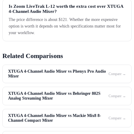
Is Zoom LiveTrak L-12 worth the extra cost over XTUGA
4-Channel Audio Mixer?
The price difference is about $121. Whether the more expensive
option is worth it depends on which specifications matter most for
your workflow.
Related Comparisons
XTUGA 4-Channel Audio Mixer vs Phenyx Pro Audio
Compare →
Mixer
XTUGA 4-Channel Audio Mixer vs Behringer 802S
Compare →
Analog Streaming Mixer
XTUGA 4-Channel Audio Mixer vs Mackie Mix8 8-
Compare →
Channel Compact Mixer