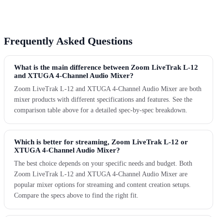
Frequently Asked Questions
What is the main difference between Zoom LiveTrak L-12
and XTUGA 4-Channel Audio Mixer?
Zoom LiveTrak L-12 and XTUGA 4-Channel Audio Mixer are both
mixer products with different specifications and features. See the
comparison table above for a detailed spec-by-spec breakdown.
Which is better for streaming, Zoom LiveTrak L-12 or
XTUGA 4-Channel Audio Mixer?
The best choice depends on your specific needs and budget. Both
Zoom LiveTrak L-12 and XTUGA 4-Channel Audio Mixer are
popular mixer options for streaming and content creation setups.
Compare the specs above to find the right fit.