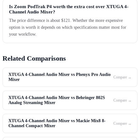
Is Zoom PodTrak P4 worth the extra cost over XTUGA 4-
Channel Audio Mixer?
The price difference is about $121. Whether the more expensive
option is worth it depends on which specifications matter most for
your workflow.
Related Comparisons
XTUGA 4-Channel Audio Mixer vs Phenyx Pro Audio
Compare →
Mixer
XTUGA 4-Channel Audio Mixer vs Behringer 802S
Compare →
Analog Streaming Mixer
XTUGA 4-Channel Audio Mixer vs Mackie Mix8 8-
Compare →
Channel Compact Mixer