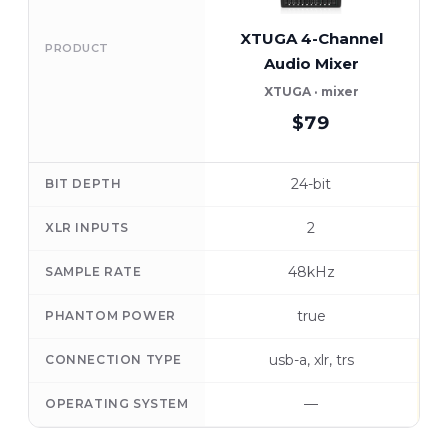
XTUGA 4-Channel
PRODUCT
Audio Mixer
XTUGA · mixer
$79
24-bit
BIT DEPTH
2
XLR INPUTS
48kHz
SAMPLE RATE
true
PHANTOM POWER
usb-a, xlr, trs
CONNECTION TYPE
—
OPERATING SYSTEM