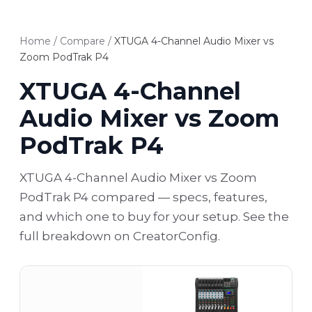
Home
/
Compare
/
XTUGA 4-Channel Audio Mixer vs
Zoom PodTrak P4
XTUGA 4-Channel
Audio Mixer vs Zoom
PodTrak P4
XTUGA 4-Channel Audio Mixer vs Zoom
PodTrak P4 compared — specs, features,
and which one to buy for your setup. See the
full breakdown on CreatorConfig.