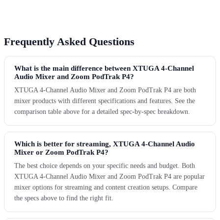
Frequently Asked Questions
What is the main difference between XTUGA 4-Channel
Audio Mixer and Zoom PodTrak P4?
XTUGA 4-Channel Audio Mixer and Zoom PodTrak P4 are both
mixer products with different specifications and features. See the
comparison table above for a detailed spec-by-spec breakdown.
Which is better for streaming, XTUGA 4-Channel Audio
Mixer or Zoom PodTrak P4?
The best choice depends on your specific needs and budget. Both
XTUGA 4-Channel Audio Mixer and Zoom PodTrak P4 are popular
mixer options for streaming and content creation setups. Compare
the specs above to find the right fit.