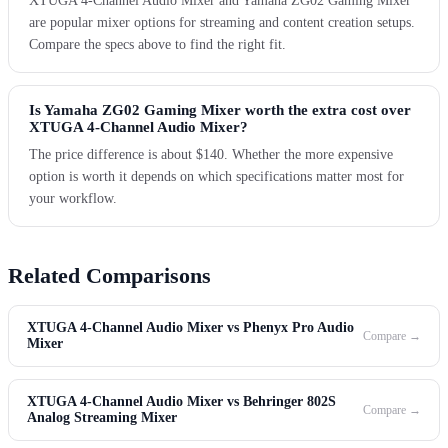
XTUGA 4-Channel Audio Mixer and Yamaha ZG02 Gaming Mixer
are popular mixer options for streaming and content creation setups.
Compare the specs above to find the right fit.
Is Yamaha ZG02 Gaming Mixer worth the extra cost over
XTUGA 4-Channel Audio Mixer?
The price difference is about $140. Whether the more expensive
option is worth it depends on which specifications matter most for
your workflow.
Related Comparisons
XTUGA 4-Channel Audio Mixer vs Phenyx Pro Audio
Compare →
Mixer
XTUGA 4-Channel Audio Mixer vs Behringer 802S
Compare →
Analog Streaming Mixer