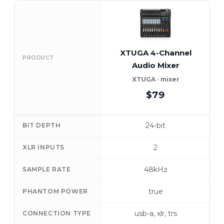
XTUGA 4-Channel
Y
PRODUCT
Audio Mixer
XTUGA · mixer
$79
24-bit
BIT DEPTH
2
XLR INPUTS
48kHz
SAMPLE RATE
true
PHANTOM POWER
usb-a, xlr, trs
CONNECTION TYPE