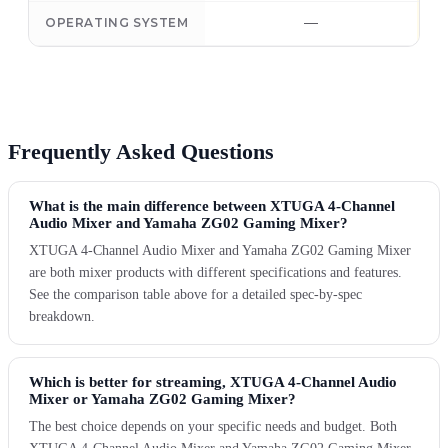
—
OPERATING SYSTEM
Frequently Asked Questions
What is the main difference between XTUGA 4-Channel
Audio Mixer and Yamaha ZG02 Gaming Mixer?
XTUGA 4-Channel Audio Mixer and Yamaha ZG02 Gaming Mixer
are both mixer products with different specifications and features.
See the comparison table above for a detailed spec-by-spec
breakdown.
Which is better for streaming, XTUGA 4-Channel Audio
Mixer or Yamaha ZG02 Gaming Mixer?
The best choice depends on your specific needs and budget. Both