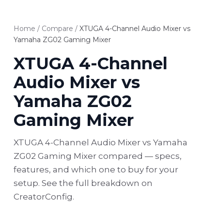
Home
/
Compare
/
XTUGA 4-Channel Audio Mixer vs
Yamaha ZG02 Gaming Mixer
XTUGA 4-Channel
Audio Mixer vs
Yamaha ZG02
Gaming Mixer
XTUGA 4-Channel Audio Mixer vs Yamaha
ZG02 Gaming Mixer compared — specs,
features, and which one to buy for your
setup. See the full breakdown on
CreatorConfig.