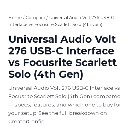
Home
/
Compare
/
Universal Audio Volt 276 USB-C
Interface vs Focusrite Scarlett Solo (4th Gen)
Universal Audio Volt
276 USB-C Interface
vs Focusrite Scarlett
Solo (4th Gen)
Universal Audio Volt 276 USB-C Interface vs
Focusrite Scarlett Solo (4th Gen) compared
— specs, features, and which one to buy for
your setup. See the full breakdown on
CreatorConfig.