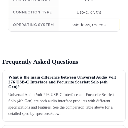
usb-c, xlr, trs
CONNECTION TYPE
windows, macos
OPERATING SYSTEM
Frequently Asked Questions
What is the main difference between Universal Audio Volt
276 USB-C Interface and Focusrite Scarlett Solo (4th
Gen)?
Universal Audio Volt 276 USB-C Interface and Focusrite Scarlett
Solo (4th Gen) are both audio interface products with different
specifications and features. See the comparison table above for a
detailed spec-by-spec breakdown.