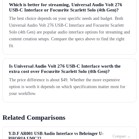
Which is better for streaming, Universal Audio Volt 276
USB-C Interface or Focusrite Scarlett Solo (4th Gen)?
The best choice depends on your specific needs and budget. Both
Universal Audio Volt 276 USB-C Interface and Focusrite Scarlett
Solo (4th Gen) are popular audio interface options for streaming and
content creation setups. Compare the specs above to find the right
fit.
Is Universal Audio Volt 276 USB-C Interface worth the
extra cost over Focusrite Scarlett Solo (4th Gen)?
The price difference is about $49. Whether the more expensive
option is worth it depends on which specifications matter most for
your workflow.
Related Comparisons
Y.D.F AR001 USB Audio Interface vs Behringer U-
Compare →
PHORIA UMC22