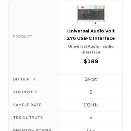
Universal Audio Volt
PRODUCT
276 USB-C Interface
Universal Audio · audio
interface
$189
24-bit
BIT DEPTH
2
XLR INPUTS
192kHz
SAMPLE RATE
4
TRS OUTPUTS
true
PHANTOM POWER