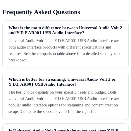
Frequently Asked Questions
What is the main difference between Universal Audio Volt 2
and Y.D.F AR001 USB Audio Interface?
Universal Audio Volt 2 and Y.D.F AR001 USB Audio Interface are
both audio interface products with different specifications and
features. See the comparison table above for a detailed spec-by-spec
breakdown.
Which is better for streaming, Universal Audio Volt 2 or
Y.D.F AR001 USB Audio Interface?
The best choice depends on your specific needs and budget. Both
Universal Audio Volt 2 and Y.D.F AR001 USB Audio Interface are
popular audio interface options for streaming and content creation
setups. Compare the specs above to find the right fit.
Is Universal Audio Volt 2 worth the extra cost over Y.D.F