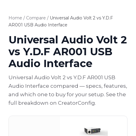
Home
/
Compare
/
Universal Audio Volt 2 vs Y.D.F
AR001 USB Audio Interface
Universal Audio Volt 2
vs Y.D.F AR001 USB
Audio Interface
Universal Audio Volt 2 vs Y.D.F AR001 USB
Audio Interface compared — specs, features,
and which one to buy for your setup. See the
full breakdown on CreatorConfig.