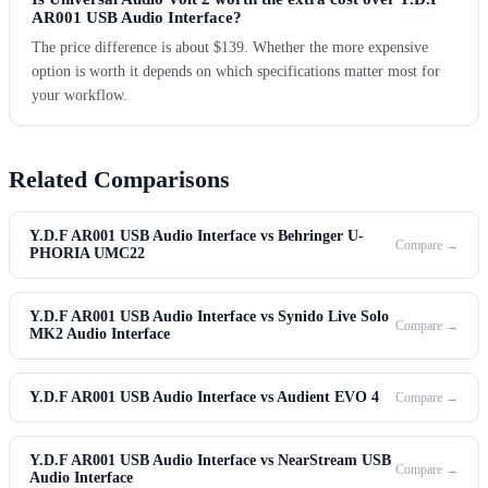
AR001 USB Audio Interface?
The price difference is about $139. Whether the more expensive
option is worth it depends on which specifications matter most for
your workflow.
Related Comparisons
Y.D.F AR001 USB Audio Interface vs Behringer U-
Compare →
PHORIA UMC22
Y.D.F AR001 USB Audio Interface vs Synido Live Solo
Compare →
MK2 Audio Interface
Y.D.F AR001 USB Audio Interface vs Audient EVO 4
Compare →
Y.D.F AR001 USB Audio Interface vs NearStream USB
Compare →
Audio Interface