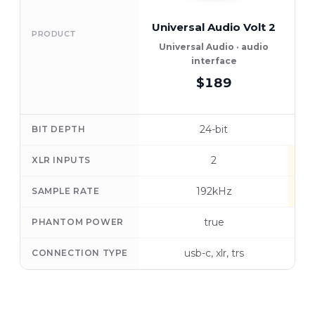
Universal Audio Volt 2
PRODUCT
Universal Audio · audio
interface
$189
24-bit
BIT DEPTH
2
XLR INPUTS
192kHz
SAMPLE RATE
true
PHANTOM POWER
usb-c, xlr, trs
CONNECTION TYPE