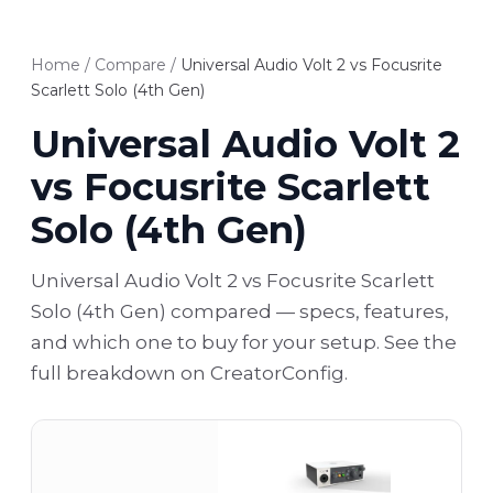
Home
/
Compare
/
Universal Audio Volt 2 vs Focusrite
Scarlett Solo (4th Gen)
Universal Audio Volt 2
vs Focusrite Scarlett
Solo (4th Gen)
Universal Audio Volt 2 vs Focusrite Scarlett
Solo (4th Gen) compared — specs, features,
and which one to buy for your setup. See the
full breakdown on CreatorConfig.