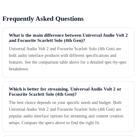
Frequently Asked Questions
What is the main difference between Universal Audio Volt 2
and Focusrite Scarlett Solo (4th Gen)?
Universal Audio Volt 2 and Focusrite Scarlett Solo (4th Gen) are
both audio interface products with different specifications and
features. See the comparison table above for a detailed spec-by-spec
breakdown.
Which is better for streaming, Universal Audio Volt 2 or
Focusrite Scarlett Solo (4th Gen)?
The best choice depends on your specific needs and budget. Both
Universal Audio Volt 2 and Focusrite Scarlett Solo (4th Gen) are
popular audio interface options for streaming and content creation
setups. Compare the specs above to find the right fit.