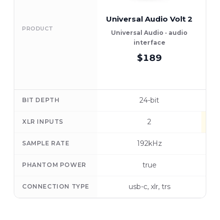
Universal Audio Volt 2
PRODUCT
Universal Audio · audio
interface
$189
24-bit
BIT DEPTH
2
XLR INPUTS
192kHz
SAMPLE RATE
true
PHANTOM POWER
usb-c, xlr, trs
CONNECTION TYPE