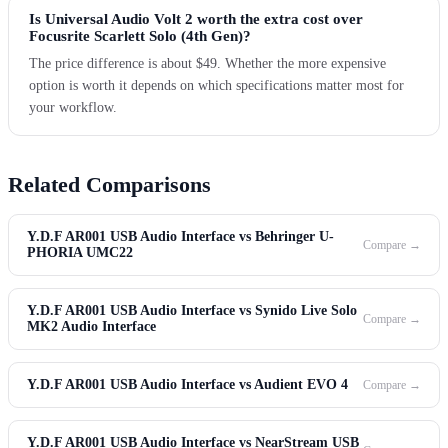
Is Universal Audio Volt 2 worth the extra cost over
Focusrite Scarlett Solo (4th Gen)?
The price difference is about $49. Whether the more expensive
option is worth it depends on which specifications matter most for
your workflow.
Related Comparisons
Y.D.F AR001 USB Audio Interface vs Behringer U-
Compare →
PHORIA UMC22
Y.D.F AR001 USB Audio Interface vs Synido Live Solo
Compare →
MK2 Audio Interface
Y.D.F AR001 USB Audio Interface vs Audient EVO 4
Compare →
Y.D.F AR001 USB Audio Interface vs NearStream USB