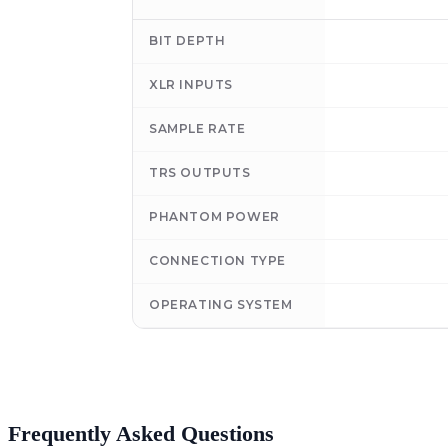
BIT DEPTH
XLR INPUTS
SAMPLE RATE
TRS OUTPUTS
PHANTOM POWER
CONNECTION TYPE
OPERATING SYSTEM
Frequently Asked Questions