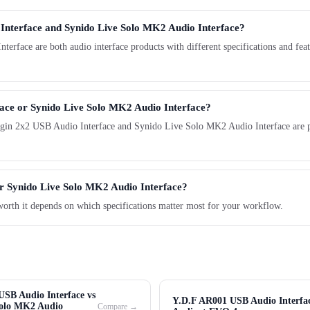
 Interface and Synido Live Solo MK2 Audio Interface?
ace are both audio interface products with different specifications and featu
face or Synido Live Solo MK2 Audio Interface?
gin 2x2 USB Audio Interface and Synido Live Solo MK2 Audio Interface are pop
er Synido Live Solo MK2 Audio Interface?
worth it depends on which specifications matter most for your workflow.
SB Audio Interface vs
Y.D.F AR001 USB Audio Interfac
Solo MK2 Audio
Compare →