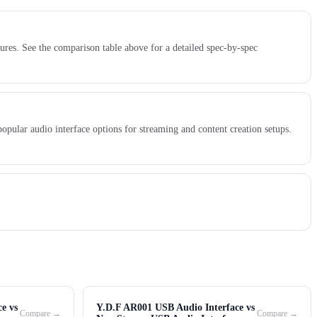
res. See the comparison table above for a detailed spec-by-spec
ular audio interface options for streaming and content creation setups.
e vs
Y.D.F AR001 USB Audio Interface vs
Compare →
Compare →