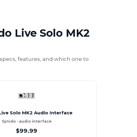
ido Live Solo MK2
specs, features, and which one to
Live Solo MK2 Audio Interface
Synido · audio interface
$99.99