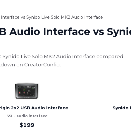
Interface vs Synido Live Solo MK2 Audio Interface
B Audio Interface vs Syn
vs Synido Live Solo MK2 Audio Interface compared — 
akdown on CreatorConfig.
rigin 2x2 USB Audio Interface
Synido 
SSL · audio interface
$199