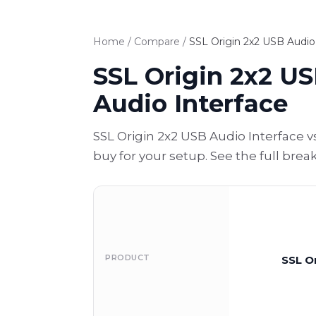
Home
/
Compare
/
SSL Origin 2x2 USB Audio 
SSL Origin 2x2 US
Audio Interface
SSL Origin 2x2 USB Audio Interface 
buy for your setup. See the full bre
PRODUCT
SSL O