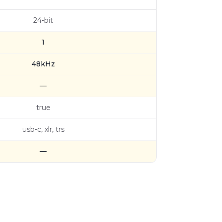
24-bit
1
48kHz
—
true
usb-c, xlr, trs
—