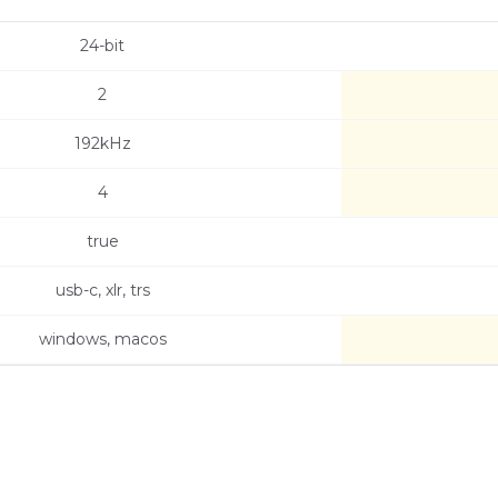
24-bit
2
192kHz
4
true
usb-c, xlr, trs
windows, macos