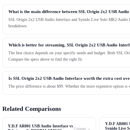
What is the main difference between SSL Origin 2x2 USB Audio
SSL Origin 2x2 USB Audio Interface and Synido Live Solo MK2 Audio Interf
breakdown.
Which is better for streaming, SSL Origin 2x2 USB Audio Inter
The best choice depends on your specific needs and budget. Both SSL Ori
Compare the specs above to find the right fit.
Is SSL Origin 2x2 USB Audio Interface worth the extra cost ov
The price difference is about $99. Whether the more expensive option is 
Related Comparisons
Y.D.F AR001 U
Y.D.F AR001 USB Audio Interface vs
Synido Live 
Compare →