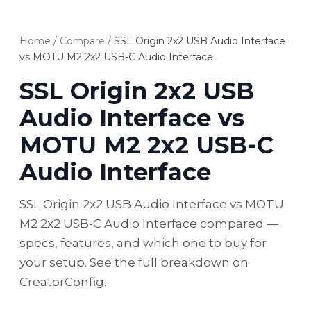
Home
/
Compare
/
SSL Origin 2x2 USB Audio Interface
vs MOTU M2 2x2 USB-C Audio Interface
SSL Origin 2x2 USB
Audio Interface vs
MOTU M2 2x2 USB-C
Audio Interface
SSL Origin 2x2 USB Audio Interface vs MOTU
M2 2x2 USB-C Audio Interface compared —
specs, features, and which one to buy for
your setup. See the full breakdown on
CreatorConfig.