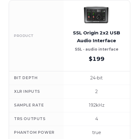
SSL Origin 2x2 USB
PRODUCT
Audio Interface
SSL · audio interface
$199
24-bit
BIT DEPTH
2
XLR INPUTS
192kHz
SAMPLE RATE
4
TRS OUTPUTS
true
PHANTOM POWER