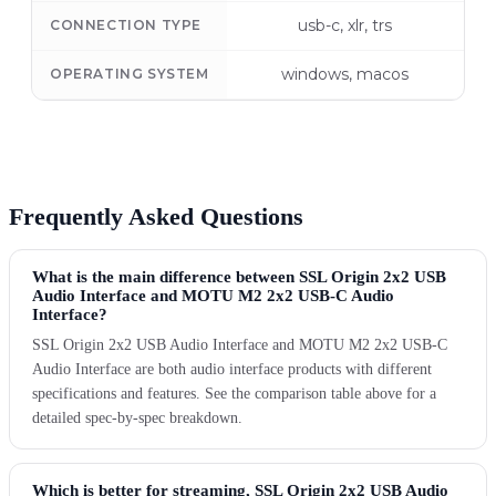
usb-c, xlr, trs
CONNECTION TYPE
windows, macos
OPERATING SYSTEM
Frequently Asked Questions
What is the main difference between SSL Origin 2x2 USB
Audio Interface and MOTU M2 2x2 USB-C Audio
Interface?
SSL Origin 2x2 USB Audio Interface and MOTU M2 2x2 USB-C
Audio Interface are both audio interface products with different
specifications and features. See the comparison table above for a
detailed spec-by-spec breakdown.
Which is better for streaming, SSL Origin 2x2 USB Audio