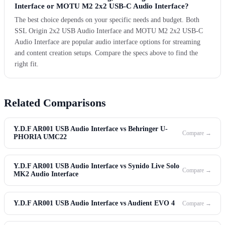
Interface or MOTU M2 2x2 USB-C Audio Interface?
The best choice depends on your specific needs and budget. Both
SSL Origin 2x2 USB Audio Interface and MOTU M2 2x2 USB-C
Audio Interface are popular audio interface options for streaming
and content creation setups. Compare the specs above to find the
right fit.
Related Comparisons
Y.D.F AR001 USB Audio Interface vs Behringer U-
Compare →
PHORIA UMC22
Y.D.F AR001 USB Audio Interface vs Synido Live Solo
Compare →
MK2 Audio Interface
Y.D.F AR001 USB Audio Interface vs Audient EVO 4
Compare →