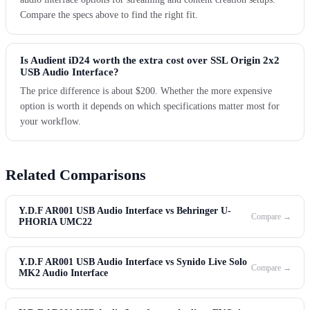
Compare the specs above to find the right fit.
Is Audient iD24 worth the extra cost over SSL Origin 2x2
USB Audio Interface?
The price difference is about $200. Whether the more expensive
option is worth it depends on which specifications matter most for
your workflow.
Related Comparisons
Y.D.F AR001 USB Audio Interface vs Behringer U-
Compare →
PHORIA UMC22
Y.D.F AR001 USB Audio Interface vs Synido Live Solo
Compare →
MK2 Audio Interface