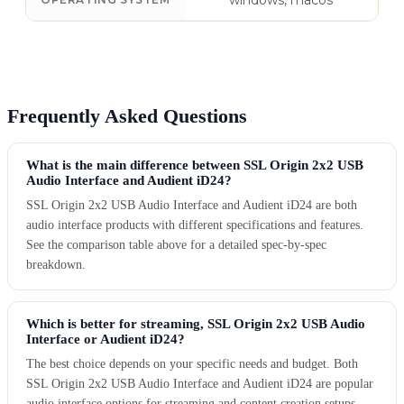
windows, macos
Frequently Asked Questions
What is the main difference between SSL Origin 2x2 USB
Audio Interface and Audient iD24?
SSL Origin 2x2 USB Audio Interface and Audient iD24 are both
audio interface products with different specifications and features.
See the comparison table above for a detailed spec-by-spec
breakdown.
Which is better for streaming, SSL Origin 2x2 USB Audio
Interface or Audient iD24?
The best choice depends on your specific needs and budget. Both
SSL Origin 2x2 USB Audio Interface and Audient iD24 are popular
audio interface options for streaming and content creation setups.