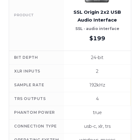
SSL Origin 2x2 USB
PRODUCT
Audio Interface
A
SSL · audio interface
$199
24-bit
BIT DEPTH
2
XLR INPUTS
192kHz
SAMPLE RATE
4
TRS OUTPUTS
true
PHANTOM POWER
usb-c, xlr, trs
CONNECTION TYPE
OPERATING SYSTEM