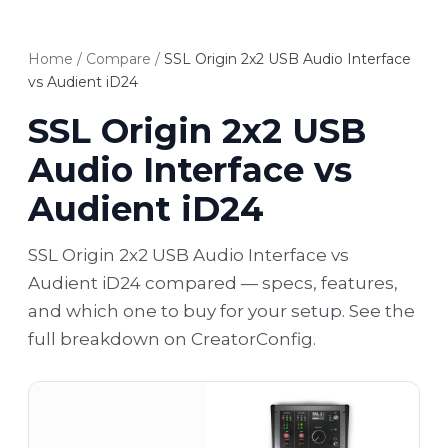
Home
/
Compare
/
SSL Origin 2x2 USB Audio Interface
vs Audient iD24
SSL Origin 2x2 USB
Audio Interface vs
Audient iD24
SSL Origin 2x2 USB Audio Interface vs
Audient iD24 compared — specs, features,
and which one to buy for your setup. See the
full breakdown on CreatorConfig.