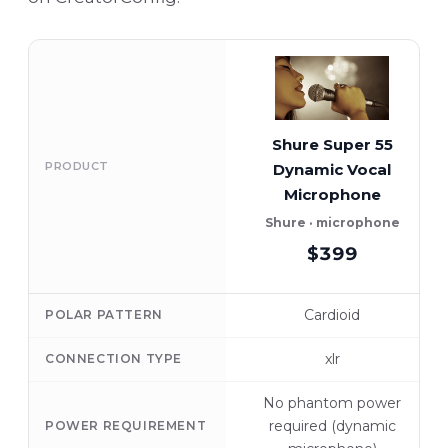
Shure Super 55
PRODUCT
Dynamic Vocal
Microphone
Shure · microphone
$399
Cardioid
POLAR PATTERN
xlr
CONNECTION TYPE
No phantom power
required (dynamic
POWER REQUIREMENT