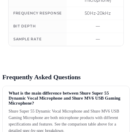
microphone)
50Hz-20kHz
FREQUENCY RESPONSE
—
BIT DEPTH
—
SAMPLE RATE
Frequently Asked Questions
What is the main difference between Shure Super 55
Dynamic Vocal Microphone and Shure MV6 USB Gaming
Microphone?
Shure Super 55 Dynamic Vocal Microphone and Shure MV6 USB
Gaming Microphone are both microphone products with different
specifications and features. See the comparison table above for a
detailed spec-by-spec breakdown.