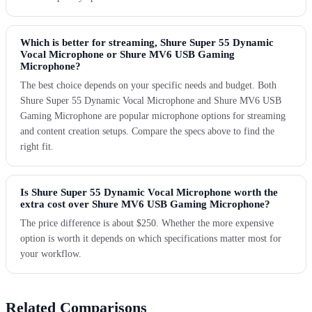
Which is better for streaming, Shure Super 55 Dynamic
Vocal Microphone or Shure MV6 USB Gaming
Microphone?
The best choice depends on your specific needs and budget. Both
Shure Super 55 Dynamic Vocal Microphone and Shure MV6 USB
Gaming Microphone are popular microphone options for streaming
and content creation setups. Compare the specs above to find the
right fit.
Is Shure Super 55 Dynamic Vocal Microphone worth the
extra cost over Shure MV6 USB Gaming Microphone?
The price difference is about $250. Whether the more expensive
option is worth it depends on which specifications matter most for
your workflow.
Related Comparisons