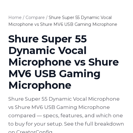
Home
/
Compare
/
Shure Super 55 Dynamic Vocal
Microphone vs Shure MV6 USB Gaming Microphone
Shure Super 55
Dynamic Vocal
Microphone vs Shure
MV6 USB Gaming
Microphone
Shure Super 55 Dynamic Vocal Microphone
vs Shure MV6 USB Gaming Microphone
compared — specs, features, and which one
to buy for your setup. See the full breakdown
on CreatorConfig.