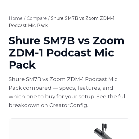
Home
/
Compare
/
Shure SM7B vs Zoom ZDM-1
Podcast Mic Pack
Shure SM7B vs Zoom
ZDM-1 Podcast Mic
Pack
Shure SM7B vs Zoom ZDM-1 Podcast Mic
Pack compared — specs, features, and
which one to buy for your setup. See the full
breakdown on CreatorConfig.