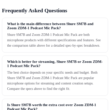
Frequently Asked Questions
What is the main difference between Shure SM7B and
Zoom ZDM-1 Podcast Mic Pack?
Shure SM7B and Zoom ZDM-1 Podcast Mic Pack are both
microphone products with different specifications and features. See
the comparison table above for a detailed spec-by-spec breakdown.
Which is better for streaming, Shure SM7B or Zoom ZDM-
1 Podcast Mic Pack?
The best choice depends on your specific needs and budget. Both
Shure SM7B and Zoom ZDM-1 Podcast Mic Pack are popular
microphone options for streaming and content creation setups.
Compare the specs above to find the right fit.
Is Shure SM7B worth the extra cost over Zoom ZDM-1
Podcast Mic Pack?