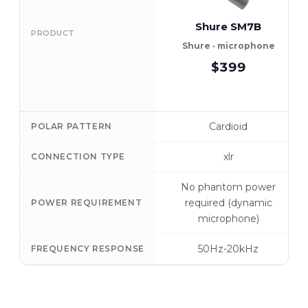
Shure SM7B
PRODUCT
Shure · microphone
$399
Cardioid
POLAR PATTERN
xlr
CONNECTION TYPE
No phantom power
required (dynamic
POWER REQUIREMENT
microphone)
50Hz-20kHz
FREQUENCY RESPONSE