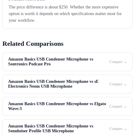
The price difference is about $250. Whether the more expensive
option is worth it depends on which specifications matter most for
your workflow.
Related Comparisons
Amazon Basics USB Condenser Microphone vs
Compare →
Sontronics Podcast Pro
Amazon Basics USB Condenser Microphone vs sE
Compare →
Electronics Neom USB Microphone
Amazon Basics USB Condenser Microphone vs Elgato
Compare →
Wave:3
Amazon Basics USB Condenser Microphone vs
Compare →
Sennheiser Profile USB Microphone