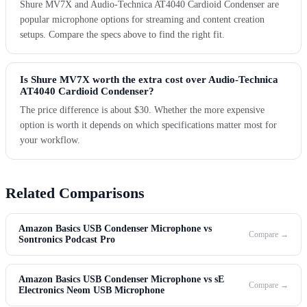
Shure MV7X and Audio-Technica AT4040 Cardioid Condenser are
popular microphone options for streaming and content creation
setups. Compare the specs above to find the right fit.
Is Shure MV7X worth the extra cost over Audio-Technica
AT4040 Cardioid Condenser?
The price difference is about $30. Whether the more expensive
option is worth it depends on which specifications matter most for
your workflow.
Related Comparisons
Amazon Basics USB Condenser Microphone vs
Compare →
Sontronics Podcast Pro
Amazon Basics USB Condenser Microphone vs sE
Compare →
Electronics Neom USB Microphone