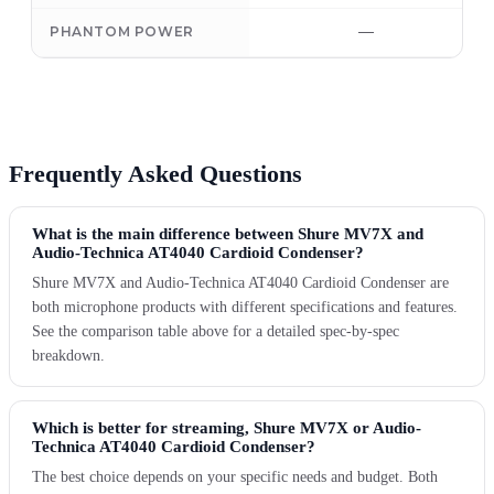
—
PHANTOM POWER
Frequently Asked Questions
What is the main difference between Shure MV7X and
Audio-Technica AT4040 Cardioid Condenser?
Shure MV7X and Audio-Technica AT4040 Cardioid Condenser are
both microphone products with different specifications and features.
See the comparison table above for a detailed spec-by-spec
breakdown.
Which is better for streaming, Shure MV7X or Audio-
Technica AT4040 Cardioid Condenser?
The best choice depends on your specific needs and budget. Both