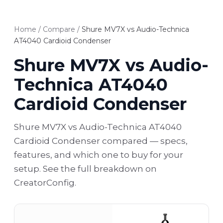
Home
/
Compare
/
Shure MV7X vs Audio-Technica
AT4040 Cardioid Condenser
Shure MV7X vs Audio-
Technica AT4040
Cardioid Condenser
Shure MV7X vs Audio-Technica AT4040
Cardioid Condenser compared — specs,
features, and which one to buy for your
setup. See the full breakdown on
CreatorConfig.