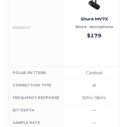
Shure MV7X
Shure · microphone
PRODUCT
$179
Cardioid
POLAR PATTERN
xlr
CONNECTION TYPE
50Hz-16kHz
FREQUENCY RESPONSE
—
BIT DEPTH
—
SAMPLE RATE