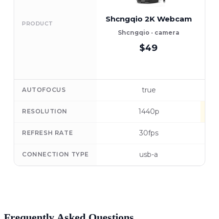
Shcngqio 2K Webcam
PRODUCT
Shcngqio · camera
$49
true
AUTOFOCUS
1440p
RESOLUTION
30fps
REFRESH RATE
usb-a
CONNECTION TYPE
Frequently Asked Questions