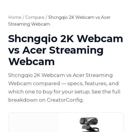
Home
/
Compare
/
Shcngqio 2K Webcam vs Acer
Streaming Webcam
Shcngqio 2K Webcam
vs Acer Streaming
Webcam
Shcngqio 2K Webcam vs Acer Streaming
Webcam compared — specs, features, and
which one to buy for your setup. See the full
breakdown on CreatorConfig.