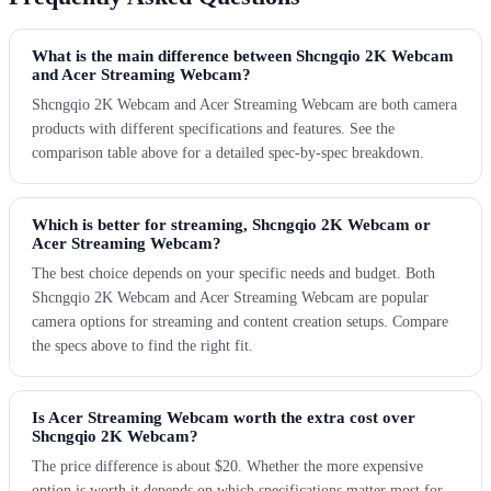
What is the main difference between Shcngqio 2K Webcam
and Acer Streaming Webcam?
Shcngqio 2K Webcam and Acer Streaming Webcam are both camera
products with different specifications and features. See the
comparison table above for a detailed spec-by-spec breakdown.
Which is better for streaming, Shcngqio 2K Webcam or
Acer Streaming Webcam?
The best choice depends on your specific needs and budget. Both
Shcngqio 2K Webcam and Acer Streaming Webcam are popular
camera options for streaming and content creation setups. Compare
the specs above to find the right fit.
Is Acer Streaming Webcam worth the extra cost over
Shcngqio 2K Webcam?
The price difference is about $20. Whether the more expensive
option is worth it depends on which specifications matter most for