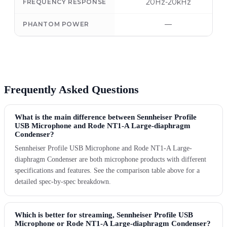
20Hz-20kHz
FREQUENCY RESPONSE
—
PHANTOM POWER
Frequently Asked Questions
What is the main difference between Sennheiser Profile
USB Microphone and Rode NT1-A Large-diaphragm
Condenser?
Sennheiser Profile USB Microphone and Rode NT1-A Large-
diaphragm Condenser are both microphone products with different
specifications and features. See the comparison table above for a
detailed spec-by-spec breakdown.
Which is better for streaming, Sennheiser Profile USB
Microphone or Rode NT1-A Large-diaphragm Condenser?