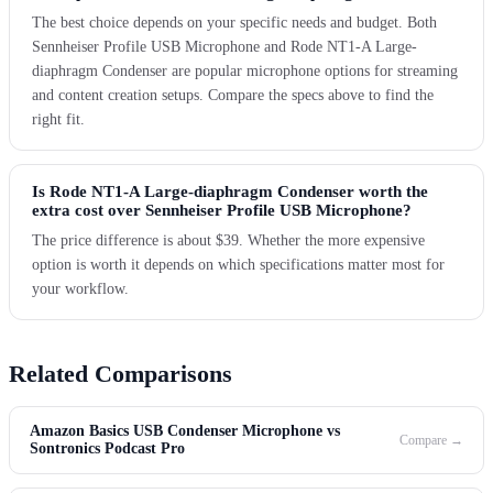
The best choice depends on your specific needs and budget. Both
Sennheiser Profile USB Microphone and Rode NT1-A Large-
diaphragm Condenser are popular microphone options for streaming
and content creation setups. Compare the specs above to find the
right fit.
Is Rode NT1-A Large-diaphragm Condenser worth the
extra cost over Sennheiser Profile USB Microphone?
The price difference is about $39. Whether the more expensive
option is worth it depends on which specifications matter most for
your workflow.
Related Comparisons
Amazon Basics USB Condenser Microphone vs
Compare →
Sontronics Podcast Pro