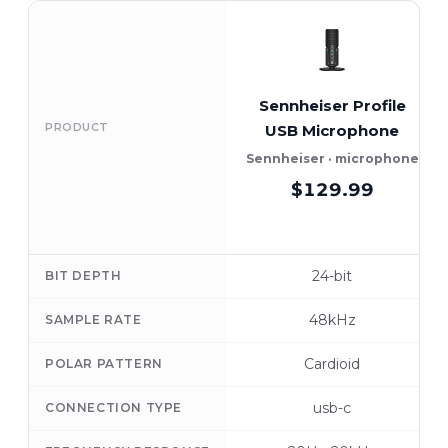
Sennheiser Profile
PRODUCT
USB Microphone
Sennheiser · microphone
$129.99
24-bit
BIT DEPTH
48kHz
SAMPLE RATE
Cardioid
POLAR PATTERN
usb-c
CONNECTION TYPE