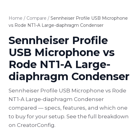
Home
/
Compare
/
Sennheiser Profile USB Microphone
vs Rode NT1-A Large-diaphragm Condenser
Sennheiser Profile
USB Microphone vs
Rode NT1-A Large-
diaphragm Condenser
Sennheiser Profile USB Microphone vs Rode
NT1-A Large-diaphragm Condenser
compared — specs, features, and which one
to buy for your setup. See the full breakdown
on CreatorConfig.