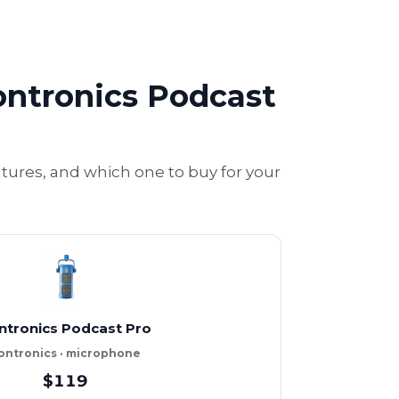
ontronics Podcast
ures, and which one to buy for your
ntronics Podcast Pro
ontronics · microphone
$119