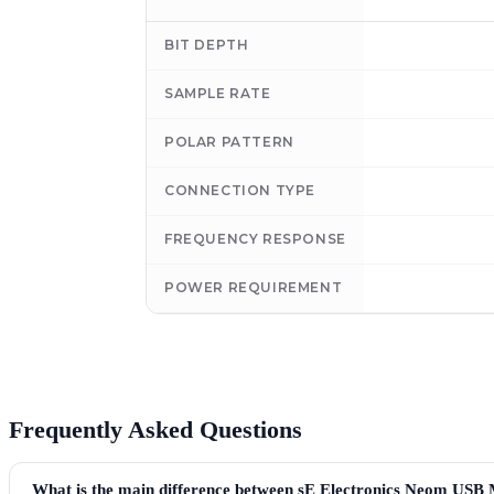
BIT DEPTH
SAMPLE RATE
POLAR PATTERN
CONNECTION TYPE
FREQUENCY RESPONSE
POWER REQUIREMENT
Frequently Asked Questions
What is the main difference between sE Electronics Neom USB