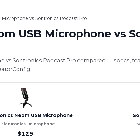
 Microphone vs Sontronics Podcast Pro
eom USB Microphone vs S
 vs Sontronics Podcast Pro compared — specs, feat
eatorConfig.
tronics Neom USB Microphone
So
E Electronics · microphone
S
$129