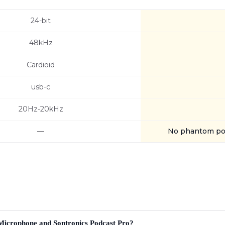
24-bit
48kHz
Cardioid
usb-c
20Hz-20kHz
—
No phantom po
 Microphone and Sontronics Podcast Pro?