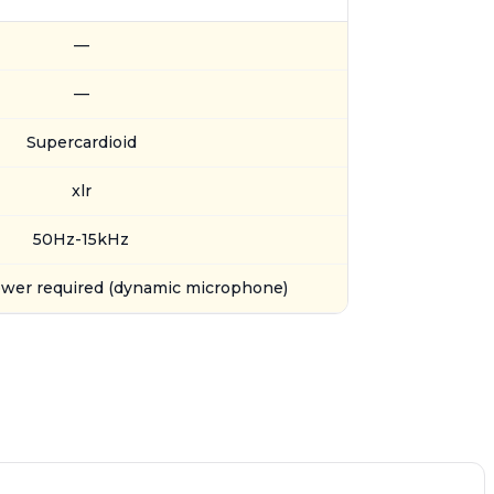
—
—
Supercardioid
xlr
50Hz-15kHz
wer required (dynamic microphone)