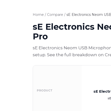
Home
/
Compare
/
sE Electronics Neom USB
sE Electronics N
Pro
sE Electronics Neom USB Microphone
setup. See the full breakdown on Cr
PRODUCT
sE Elec
s