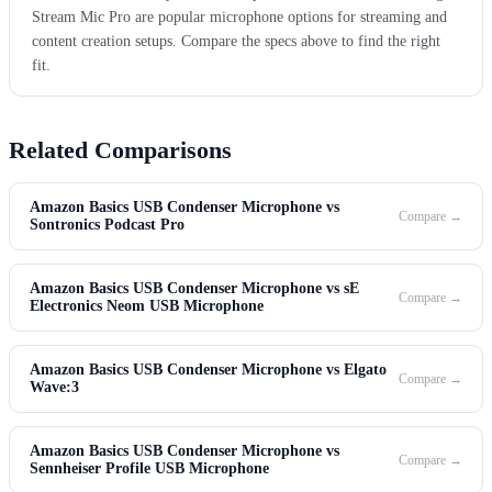
Stream Mic Pro are popular microphone options for streaming and
content creation setups. Compare the specs above to find the right
fit.
Related Comparisons
Amazon Basics USB Condenser Microphone vs
Compare →
Sontronics Podcast Pro
Amazon Basics USB Condenser Microphone vs sE
Compare →
Electronics Neom USB Microphone
Amazon Basics USB Condenser Microphone vs Elgato
Compare →
Wave:3
Amazon Basics USB Condenser Microphone vs
Compare →
Sennheiser Profile USB Microphone