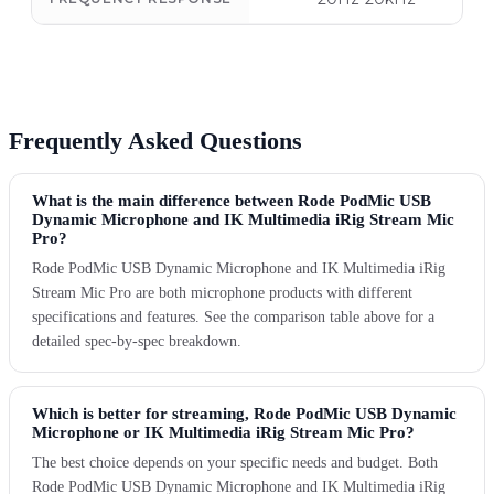
Frequently Asked Questions
What is the main difference between Rode PodMic USB
Dynamic Microphone and IK Multimedia iRig Stream Mic
Pro?
Rode PodMic USB Dynamic Microphone and IK Multimedia iRig
Stream Mic Pro are both microphone products with different
specifications and features. See the comparison table above for a
detailed spec-by-spec breakdown.
Which is better for streaming, Rode PodMic USB Dynamic
Microphone or IK Multimedia iRig Stream Mic Pro?
The best choice depends on your specific needs and budget. Both
Rode PodMic USB Dynamic Microphone and IK Multimedia iRig