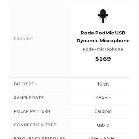
Rode PodMic USB
PRODUCT
Dynamic Microphone
Rode · microphone
$169
16-bit
BIT DEPTH
48kHz
SAMPLE RATE
Cardioid
POLAR PATTERN
usb-c
CONNECTION TYPE
20Hz-20kHz
FREQUENCY RESPONSE