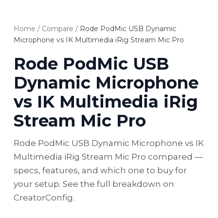
Home
/
Compare
/
Rode PodMic USB Dynamic
Microphone vs IK Multimedia iRig Stream Mic Pro
Rode PodMic USB
Dynamic Microphone
vs IK Multimedia iRig
Stream Mic Pro
Rode PodMic USB Dynamic Microphone vs IK
Multimedia iRig Stream Mic Pro compared —
specs, features, and which one to buy for
your setup. See the full breakdown on
CreatorConfig.