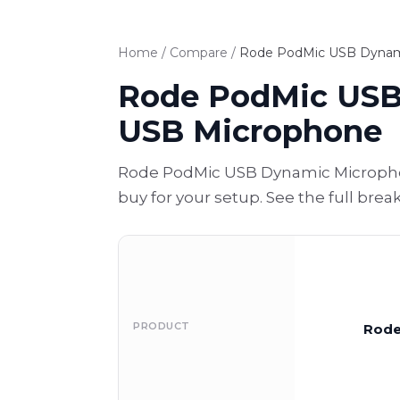
Home
/
Compare
/
Rode PodMic USB Dynami
Rode PodMic USB
USB Microphone
Rode PodMic USB Dynamic Micropho
buy for your setup. See the full bre
PRODUCT
Rode