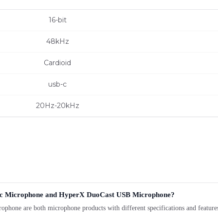
16-bit
48kHz
Cardioid
usb-c
20Hz-20kHz
mic Microphone and HyperX DuoCast USB Microphone?
are both microphone products with different specifications and features. 