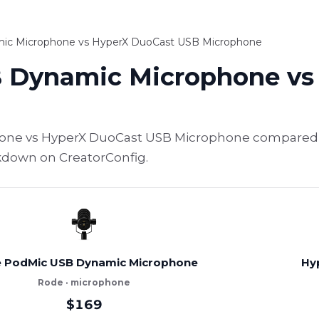
c Microphone vs HyperX DuoCast USB Microphone
 Dynamic Microphone vs
ne vs HyperX DuoCast USB Microphone compared — 
akdown on CreatorConfig.
 PodMic USB Dynamic Microphone
Hy
Rode · microphone
$169