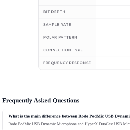
BIT DEPTH
SAMPLE RATE
POLAR PATTERN
CONNECTION TYPE
FREQUENCY RESPONSE
Frequently Asked Questions
What is the main difference between Rode PodMic USB Dyna
Rode PodMic USB Dynamic Microphone and HyperX DuoCast USB Microphone 