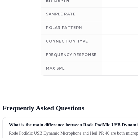
BIT DEPTH
SAMPLE RATE
POLAR PATTERN
CONNECTION TYPE
FREQUENCY RESPONSE
MAX SPL
Frequently Asked Questions
What is the main difference between Rode PodMic USB Dynami
Rode PodMic USB Dynamic Microphone and Heil PR 40 are both microphone 