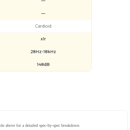
—
—
Cardioid
xlr
28Hz-18kHz
148dB
le above for a detailed spec-by-spec breakdown.