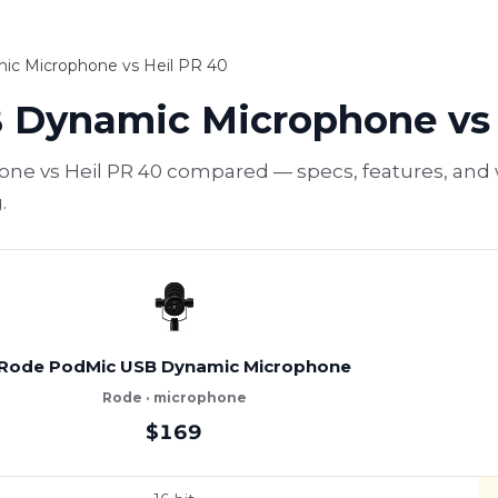
c Microphone vs Heil PR 40
 Dynamic Microphone vs 
 vs Heil PR 40 compared — specs, features, and wh
.
Rode PodMic USB Dynamic Microphone
Rode · microphone
$169