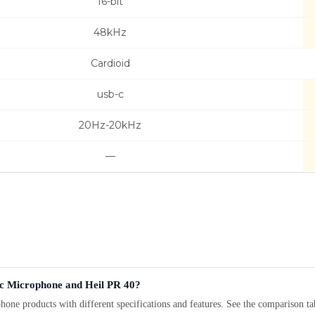
16-bit
48kHz
Cardioid
usb-c
20Hz-20kHz
—
c Microphone and Heil PR 40?
products with different specifications and features. See the comparison tab