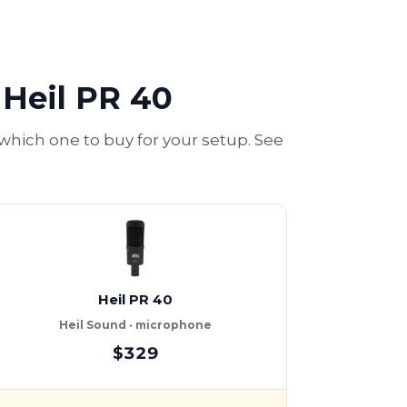
Heil PR 40
ich one to buy for your setup. See
Heil PR 40
Heil Sound · microphone
$329