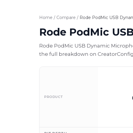
Home
/
Compare
/
Rode PodMic USB Dynami
Rode PodMic USB
Rode PodMic USB Dynamic Microphone
the full breakdown on CreatorConfig
PRODUCT