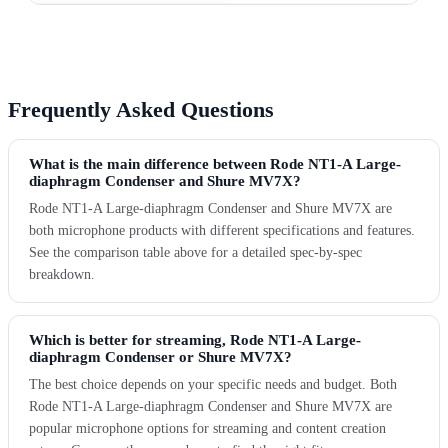
Frequently Asked Questions
What is the main difference between Rode NT1-A Large-
diaphragm Condenser and Shure MV7X?
Rode NT1-A Large-diaphragm Condenser and Shure MV7X are
both microphone products with different specifications and features.
See the comparison table above for a detailed spec-by-spec
breakdown.
Which is better for streaming, Rode NT1-A Large-
diaphragm Condenser or Shure MV7X?
The best choice depends on your specific needs and budget. Both
Rode NT1-A Large-diaphragm Condenser and Shure MV7X are
popular microphone options for streaming and content creation