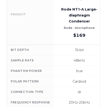
Rode NT1-A Large-
PRODUCT
diaphragm
Condenser
Rode · microphone
$169
16-bit
BIT DEPTH
48kHz
SAMPLE RATE
true
PHANTOM POWER
Cardioid
POLAR PATTERN
xlr
CONNECTION TYPE
20Hz-20kHz
FREQUENCY RESPONSE