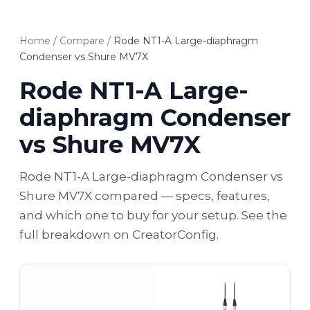
Home
/
Compare
/
Rode NT1-A Large-diaphragm
Condenser vs Shure MV7X
Rode NT1-A Large-
diaphragm Condenser
vs Shure MV7X
Rode NT1-A Large-diaphragm Condenser vs
Shure MV7X compared — specs, features,
and which one to buy for your setup. See the
full breakdown on CreatorConfig.