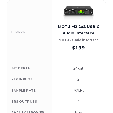
MOTU M2 2x2 USB-C
F
PRODUCT
Audio Interface
MOTU · audio interface
$199
24-bit
BIT DEPTH
2
XLR INPUTS
192kHz
SAMPLE RATE
4
TRS OUTPUTS
true
PHANTOM POWER