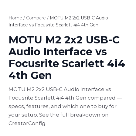
Home
/
Compare
/
MOTU M2 2x2 USB-C Audio
Interface vs Focusrite Scarlett 4i4 4th Gen
MOTU M2 2x2 USB-C
Audio Interface vs
Focusrite Scarlett 4i4
4th Gen
MOTU M2 2x2 USB-C Audio Interface vs
Focusrite Scarlett 4i4 4th Gen compared —
specs, features, and which one to buy for
your setup. See the full breakdown on
CreatorConfig.