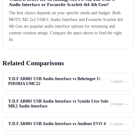
Audio Interface or Focusrite Scarlett 4i4 4th Gen?
The best choice depends on your specific needs and budget. Both
MOTU M2 2x2 USB-C Audio Interface and Focusrite Scarlett 4i4
4th Gen are popular audio interface options for streaming and
content creation setups. Compare the specs above to find the right
fit.
Related Comparisons
Y.D.F AR001 USB Audio Interface vs Behringer U-
Compare →
PHORIA UMC22
Y.D.F AR001 USB Audio Interface vs Synido Live Solo
Compare →
MK2 Audio Interface
Y.D.F AR001 USB Audio Interface vs Audient EVO 4
Compare →