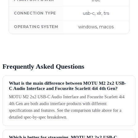
usb-c, xlr, trs
CONNECTION TYPE
windows, macos
OPERATING SYSTEM
Frequently Asked Questions
What is the main difference between MOTU M2 2x2 USB-
C Audio Interface and Focusrite Scarlett 4i4 4th Gen?
MOTU M2 2x2 USB-C Audio Interface and Focusrite Scarlett 4i4
4th Gen are both audio interface products with different
specifications and features. See the comparison table above for a
detailed spec-by-spec breakdown.
Which is better for streaming, MOTU M2 2x2 USB-C