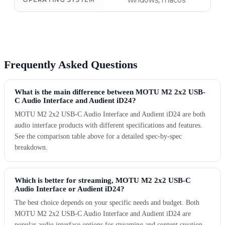
windows, macos
Frequently Asked Questions
What is the main difference between MOTU M2 2x2 USB-
C Audio Interface and Audient iD24?
MOTU M2 2x2 USB-C Audio Interface and Audient iD24 are both
audio interface products with different specifications and features.
See the comparison table above for a detailed spec-by-spec
breakdown.
Which is better for streaming, MOTU M2 2x2 USB-C
Audio Interface or Audient iD24?
The best choice depends on your specific needs and budget. Both
MOTU M2 2x2 USB-C Audio Interface and Audient iD24 are
popular audio interface options for streaming and content creation