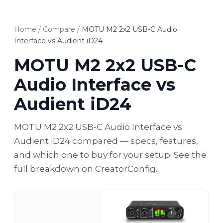
Home
/
Compare
/
MOTU M2 2x2 USB-C Audio
Interface vs Audient iD24
MOTU M2 2x2 USB-C
Audio Interface vs
Audient iD24
MOTU M2 2x2 USB-C Audio Interface vs
Audient iD24 compared — specs, features,
and which one to buy for your setup. See the
full breakdown on CreatorConfig.