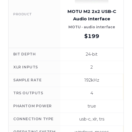
MOTU M2 2x2 USB-C
PRODUCT
Audio Interface
A
MOTU · audio interface
$199
24-bit
BIT DEPTH
2
XLR INPUTS
192kHz
SAMPLE RATE
4
TRS OUTPUTS
true
PHANTOM POWER
usb-c, xlr, trs
CONNECTION TYPE
OPERATING SYSTEM