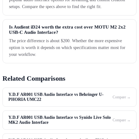
setups. Compare the specs above to find the right fit.
Is Audient iD24 worth the extra cost over MOTU M2 2x2
USB-C Audio Interface?
The price difference is about $200. Whether the more expensive
option is worth it depends on which specifications matter most for
your workflow.
Related Comparisons
Y.D.F AR001 USB Audio Interface vs Behringer U-
Compare →
PHORIA UMC22
Y.D.F AR001 USB Audio Interface vs Synido Live Solo
Compare →
MK2 Audio Interface