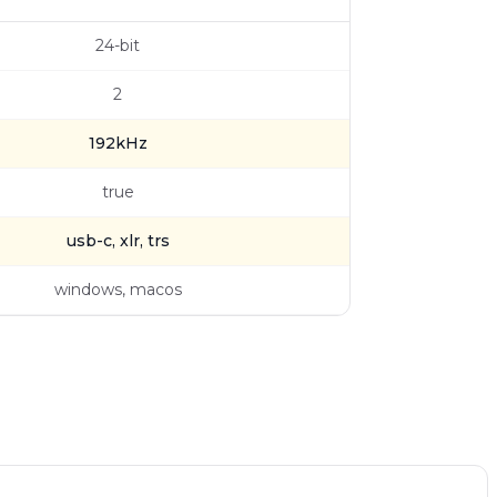
24-bit
2
192kHz
true
usb-c, xlr, trs
windows, macos