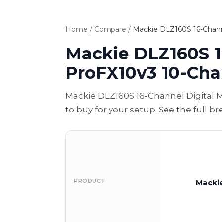
Home
/
Compare
/
Mackie DLZ160S 16-Channe
Mackie DLZ160S 1
ProFX10v3 10-Cha
Mackie DLZ160S 16-Channel Digital 
to buy for your setup. See the full 
PRODUCT
Mackie