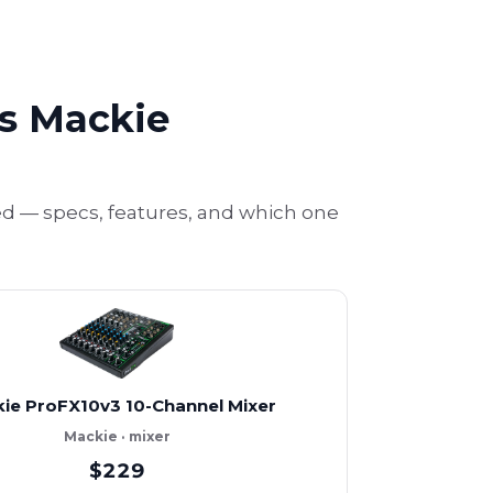
vs Mackie
d — specs, features, and which one
ie ProFX10v3 10-Channel Mixer
Mackie · mixer
$229