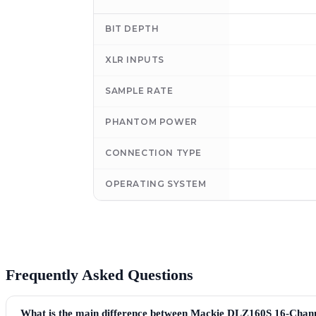
BIT DEPTH
XLR INPUTS
SAMPLE RATE
PHANTOM POWER
CONNECTION TYPE
OPERATING SYSTEM
Frequently Asked Questions
What is the main difference between Mackie DLZ160S 16-Chan