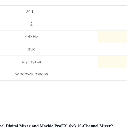
24-bit
2
48kHz
true
xlr, trs, rca
windows, macos
nel Digital Mixer and Mackie ProFX10v3 10-Channel Mixer?