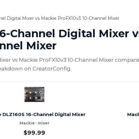
l Digital Mixer vs Mackie ProFX10v3 10-Channel Mixer
6-Channel Digital Mixer 
nnel Mixer
Mixer vs Mackie ProFX10v3 10-Channel Mixer compare
breakdown on CreatorConfig.
 DLZ160S 16-Channel Digital Mixer
Mack
Mackie · mixer
$99.99