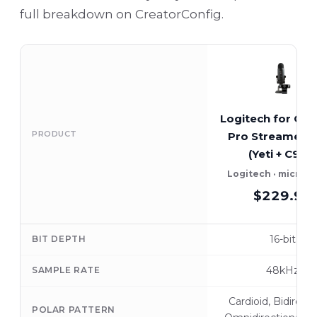
full breakdown on CreatorConfig.
Logitech for Cre
PRODUCT
Pro Streamer 
(Yeti + C922)
Logitech · microp
$229.99
16-bit
BIT DEPTH
48kHz
SAMPLE RATE
Cardioid, Bidirecti
POLAR PATTERN