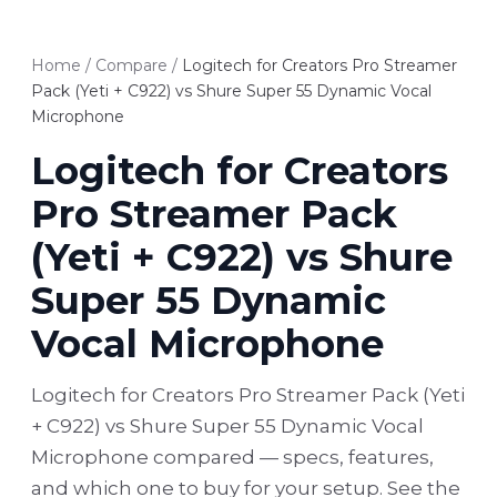
Home
/
Compare
/
Logitech for Creators Pro Streamer
Pack (Yeti + C922) vs Shure Super 55 Dynamic Vocal
Microphone
Logitech for Creators
Pro Streamer Pack
(Yeti + C922) vs Shure
Super 55 Dynamic
Vocal Microphone
Logitech for Creators Pro Streamer Pack (Yeti
+ C922) vs Shure Super 55 Dynamic Vocal
Microphone compared — specs, features,
and which one to buy for your setup. See the