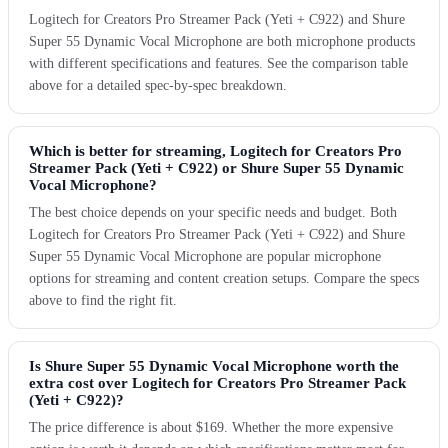
Logitech for Creators Pro Streamer Pack (Yeti + C922) and Shure
Super 55 Dynamic Vocal Microphone are both microphone products
with different specifications and features. See the comparison table
above for a detailed spec-by-spec breakdown.
Which is better for streaming, Logitech for Creators Pro
Streamer Pack (Yeti + C922) or Shure Super 55 Dynamic
Vocal Microphone?
The best choice depends on your specific needs and budget. Both
Logitech for Creators Pro Streamer Pack (Yeti + C922) and Shure
Super 55 Dynamic Vocal Microphone are popular microphone
options for streaming and content creation setups. Compare the specs
above to find the right fit.
Is Shure Super 55 Dynamic Vocal Microphone worth the
extra cost over Logitech for Creators Pro Streamer Pack
(Yeti + C922)?
The price difference is about $169. Whether the more expensive