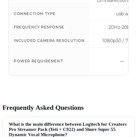
Omnidirectional, S
usb-a
CONNECTION TYPE
20Hz-20kHz
FREQUENCY RESPONSE
1080p30 / 720p
INCLUDED CAMERA RESOLUTION
—
POWER REQUIREMENT
Frequently Asked Questions
What is the main difference between Logitech for Creators
Pro Streamer Pack (Yeti + C922) and Shure Super 55
Dynamic Vocal Microphone?