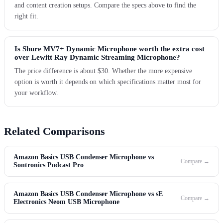
and content creation setups. Compare the specs above to find the
right fit.
Is Shure MV7+ Dynamic Microphone worth the extra cost
over Lewitt Ray Dynamic Streaming Microphone?
The price difference is about $30. Whether the more expensive
option is worth it depends on which specifications matter most for
your workflow.
Related Comparisons
Amazon Basics USB Condenser Microphone vs
Compare →
Sontronics Podcast Pro
Amazon Basics USB Condenser Microphone vs sE
Compare →
Electronics Neom USB Microphone