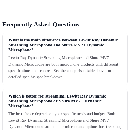
Frequently Asked Questions
What is the main difference between Lewitt Ray Dynamic
Streaming Microphone and Shure MV7+ Dynamic
Microphone?
Lewitt Ray Dynamic Streaming Microphone and Shure MV7+
Dynamic Microphone are both microphone products with different
specifications and features. See the comparison table above for a
detailed spec-by-spec breakdown.
Which is better for streaming, Lewitt Ray Dynamic
Streaming Microphone or Shure MV7+ Dynamic
Microphone?
The best choice depends on your specific needs and budget. Both
Lewitt Ray Dynamic Streaming Microphone and Shure MV7+
Dynamic Microphone are popular microphone options for streaming