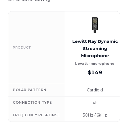
Lewitt Ray Dynamic
PRODUCT
Streaming
Microphone
Lewitt · microphone
$149
Cardioid
POLAR PATTERN
xlr
CONNECTION TYPE
50Hz-16kHz
FREQUENCY RESPONSE