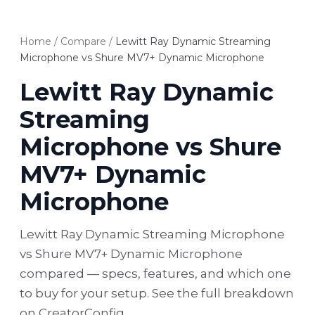
Home
/
Compare
/
Lewitt Ray Dynamic Streaming
Microphone vs Shure MV7+ Dynamic Microphone
Lewitt Ray Dynamic
Streaming
Microphone vs Shure
MV7+ Dynamic
Microphone
Lewitt Ray Dynamic Streaming Microphone
vs Shure MV7+ Dynamic Microphone
compared — specs, features, and which one
to buy for your setup. See the full breakdown
on CreatorConfig.