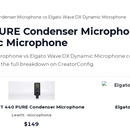
ndenser Microphone vs Elgato Wave:DX Dynamic Microphone
URE Condenser Microphon
c Microphone
rophone vs Elgato Wave:DX Dynamic Microphone c
e the full breakdown on CreatorConfig.
CT 440 PURE Condenser Microphone
Elgat
Lewitt · microphone
$149