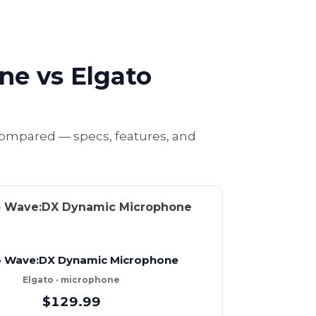
e vs Elgato
ompared — specs, features, and
o Wave:DX Dynamic Microphone
Elgato · microphone
$129.99