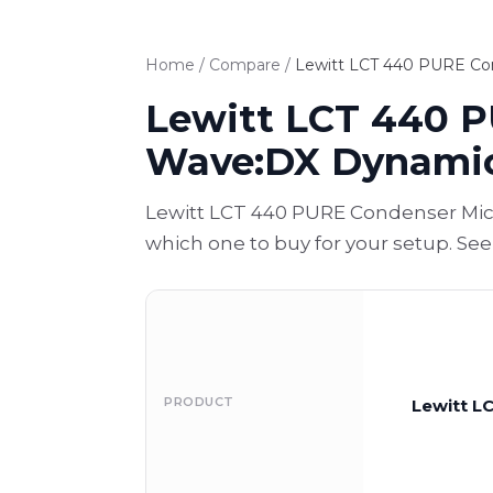
Home
/
Compare
/
Lewitt LCT 440 PURE Co
Lewitt LCT 440 P
Wave:DX Dynami
Lewitt LCT 440 PURE Condenser Mic
which one to buy for your setup. Se
PRODUCT
Lewitt L