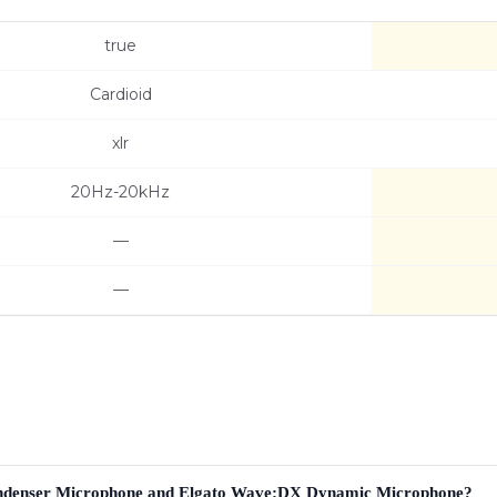
true
Cardioid
xlr
20Hz-20kHz
—
—
ondenser Microphone and Elgato Wave:DX Dynamic Microphone?