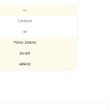
—
Cardioid
xlr
70Hz-20kHz
24-bit
48kHz