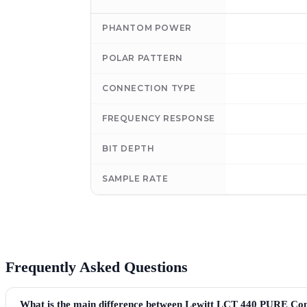
PHANTOM POWER
POLAR PATTERN
CONNECTION TYPE
FREQUENCY RESPONSE
BIT DEPTH
SAMPLE RATE
Frequently Asked Questions
What is the main difference between Lewitt LCT 440 PURE C